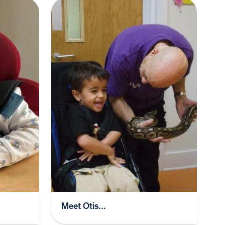
Meet Otis...