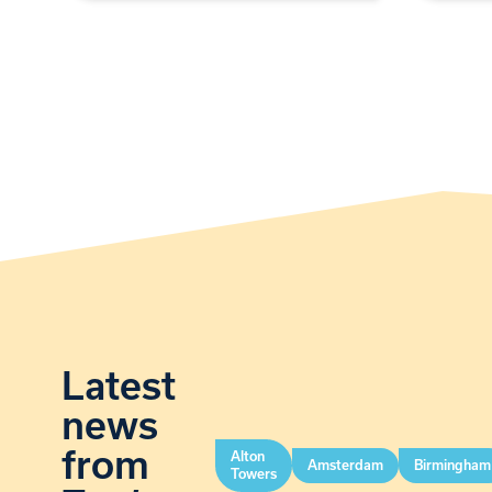
Latest
news
from
Alton
Amsterdam
Birmingham
Towers