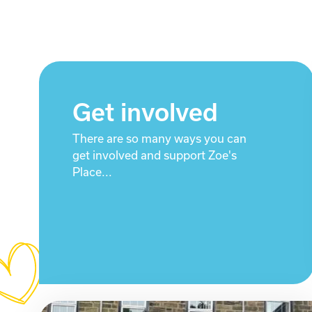
Get involved
There are so many ways you can
get involved and support Zoe's
Place...