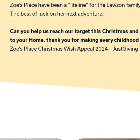
Zoe’s Place have been a “lifeline” for the Lawson fami
The best of luck on her next adventure!
Can you help us reach our target this Christmas and 
to your Home, thank you for making every childhood
Zoe’s Place Christmas Wish Appeal 2024 – JustGiving