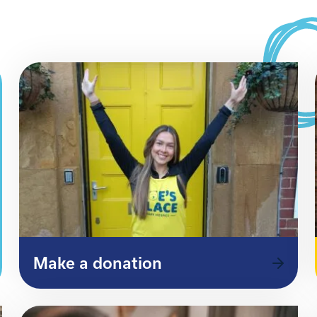
Make a donation