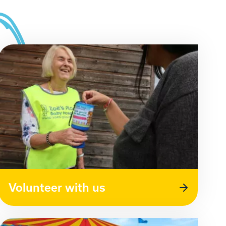
Volunteer with us