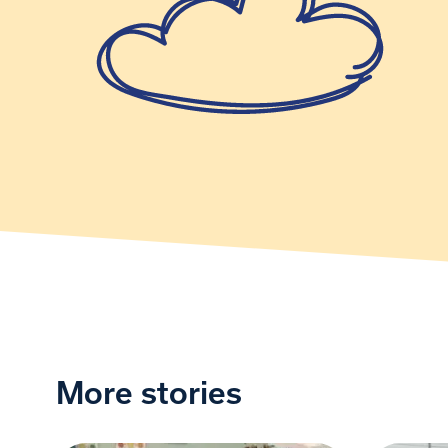
More stories