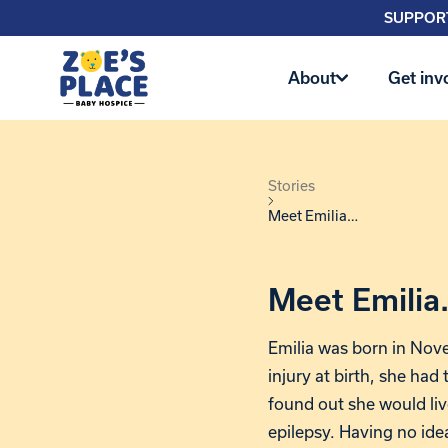
SUPPORT
About
Get inv
Stories
Meet Emilia…
Meet Emili
Emilia was born in Nov
injury at birth, she had 
found out she would liv
epilepsy. Having no ide