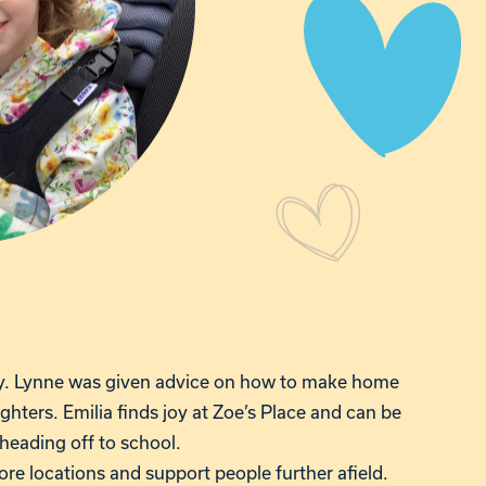
ly. Lynne was given advice on how to make home
ghters. Emilia finds joy at Zoe’s Place and can be
 heading off to school.
re locations and support people further afield.