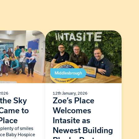
Middlesbrough
 2026
12th January, 2026
the Sky
Zoe’s Place
 Came to
Welcomes
Place
Intasite as
plenty of smiles
Newest Building
lace Baby Hospice