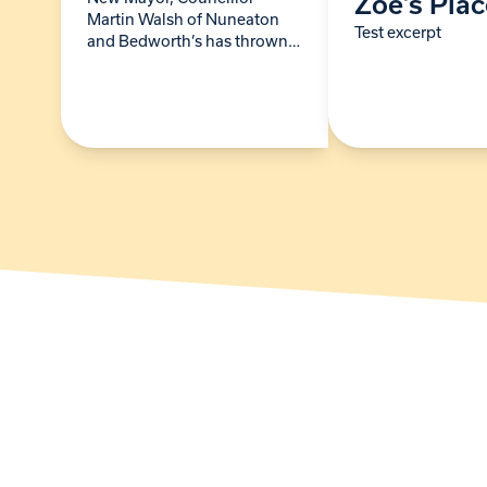
Zoe’s Pla
Martin Walsh of Nuneaton
Test excerpt
and Bedworth’s has thrown
his civic weight behind Zoe’s
Place Baby Hospice’s bid to
go back to 24/7 care.
Following the pandemic,
and…