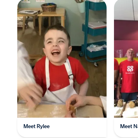
Meet Rylee
Meet Na