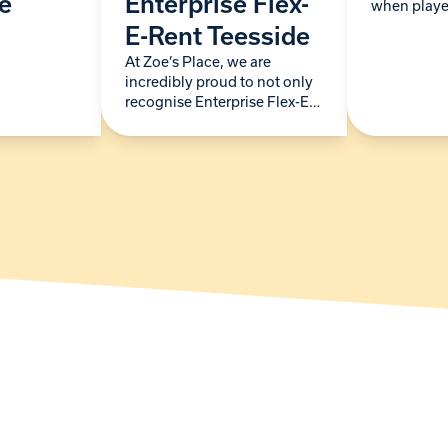
ce
Enterprise Flex-
when playe
City FC dro
E-Rent Teesside
special visit
At Zoe’s Place, we are
month. The
incredibly proud to not only
spent…
recognise Enterprise Flex-E-
Rent Teesside as a long-
standing supporter but also
welcome them as our newest
Building Blocks Partner. For
more…