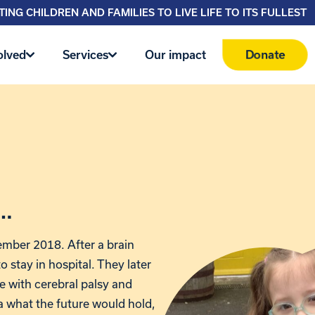
ING CHILDREN AND FAMILIES TO LIVE LIFE TO ITS FULLEST
Donate
olved
Services
Our impact
a…
ember 2018. After a brain
to stay in hospital. They later
e with cerebral palsy and
a what the future would hold,