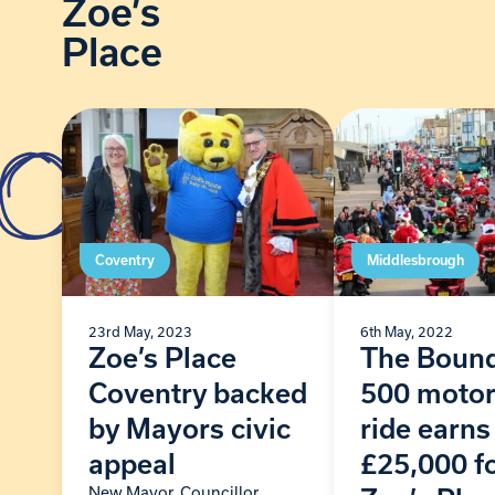
Zoe’s
Place
Coventry
Middlesbrough
23rd May, 2023
6th May, 2022
Zoe’s Place
The Boun
Coventry backed
500 motor
by Mayors civic
ride earns
appeal
£25,000 f
New Mayor, Councillor