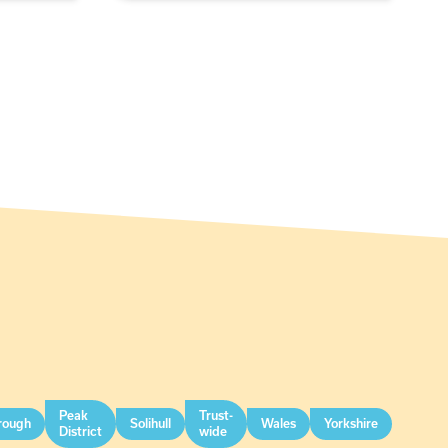
Peak
Trust-
rough
Solihull
Wales
Yorkshire
District
wide