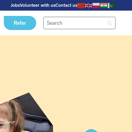
Jobs
Volunteer with us
Contact us
Refer