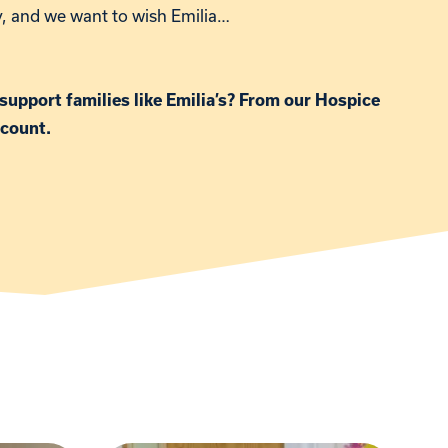
ly, and we want to wish Emilia…
support families like Emilia’s? From our Hospice
 count.