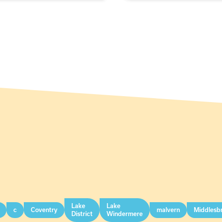
Lake
Lake
c
Coventry
malvern
Middlesb
District
Windermere