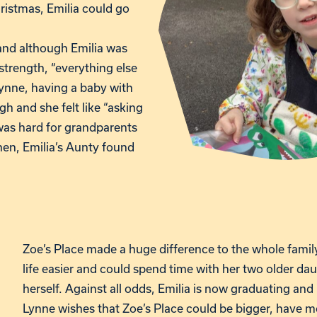
ristmas, Emilia could go
nd although Emilia was
strength, “everything else
 Lynne, having a baby with
 and she felt like “asking
t was hard for grandparents
Then, Emilia’s Aunty found
Zoe’s Place made a huge difference to the whole fami
life easier and could spend time with her two older dau
herself. Against all odds, Emilia is now graduating and
Lynne wishes that Zoe’s Place could be bigger, have mo