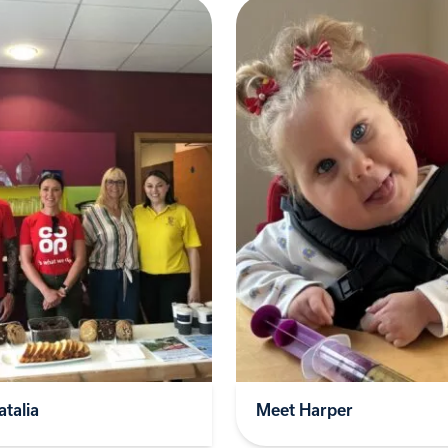
talia
Meet Harper