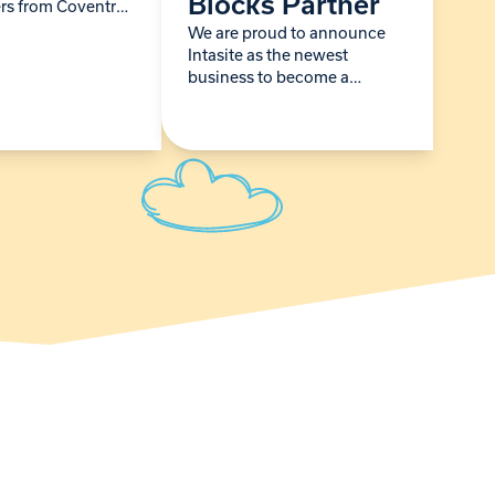
Blocks Partner
rs from Coventry
pped in for a
We are proud to announce
 earlier this
Intasite as the newest
 Sky Blues team
business to become a
Building Blocks Partner,
strengthening our long-term
ability to support babies and
young children living with
life-limiting conditions…