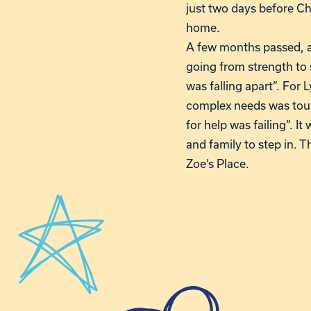
just two days before Ch
home.
A few months passed, a
going from strength to 
was falling apart”. For
complex needs was tough
for help was failing”. I
and family to step in. 
Zoe’s Place.