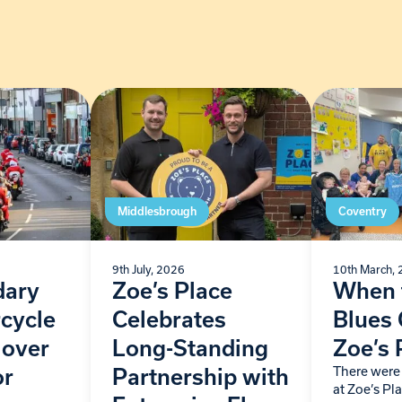
Middlesbrough
Coventry
9th July, 2026
10th March,
dary
Zoe’s Place
When 
cycle
Celebrates
Blues
 over
Long-Standing
Zoe’s 
There were 
or
Partnership with
at Zoe’s P