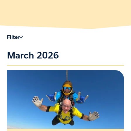
Filter
March 2026