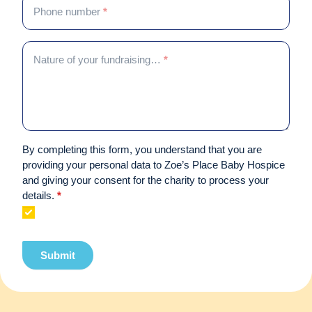
Phone number
*
Nature of your fundraising…
*
By completing this form, you understand that you are
providing your personal data to Zoe’s Place Baby Hospice
and giving your consent for the charity to process your
details.
*
Submit