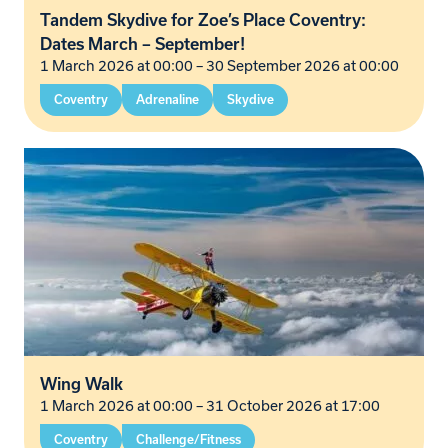
Tandem Skydive for Zoe’s Place Coventry:
Dates March – September!
1 March 2026 at 00:00
–
30 September 2026 at 00:00
Coventry
Adrenaline
Skydive
Wing Walk
1 March 2026 at 00:00
–
31 October 2026 at 17:00
Coventry
Challenge/Fitness