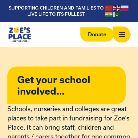
SUPPORTING CHILDREN AND FAMILIES TO
LIVE LIFE TO ITS FULLEST
Donate
Get your school
involved…
Schools, nurseries and colleges are great
places to take part in fundraising for Zoe’s
Place. It can bring staff, children and
parents / carers together for one common