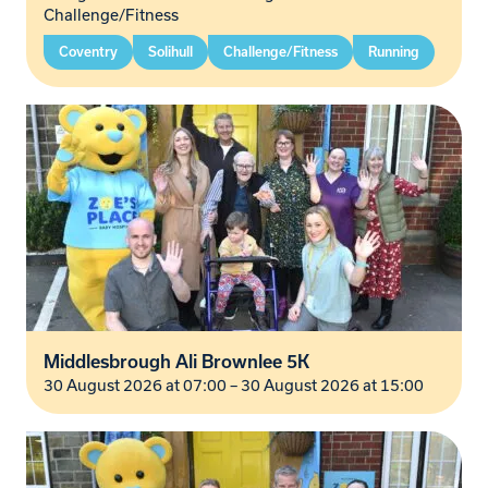
Challenge/Fitness
Coventry
Solihull
Challenge/Fitness
Running
Middlesbrough Ali Brownlee 5K
30 August 2026 at 07:00
–
30 August 2026 at 15:00