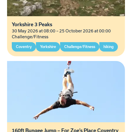
Yorkshire 3 Peaks
30 May 2026 at 08:00
–
25 October 2026 at 00:00
Challenge/Fitness
Coventry
Yorkshire
Challenge/Fitness
hiking
160ft Bungee Jump – For Zoe’s Place Coventry