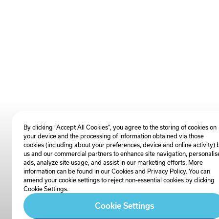
By clicking “Accept All Cookies”, you agree to the storing of cookies on
your device and the processing of information obtained via those
cookies (including about your preferences, device and online activity) 
us and our commercial partners to enhance site navigation, personalis
ads, analyze site usage, and assist in our marketing efforts. More
information can be found in our Cookies and
Privacy Policy
. You can
amend your cookie settings to reject non-essential cookies by clicking
Cookie Settings.
Cookie Settings