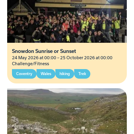
Snowdon Sunrise or Sunset
24 May 2026 at 00:00
–
25 October 2026 at 00:00
Challenge/Fitness
Coventry
Wales
hiking
Trek