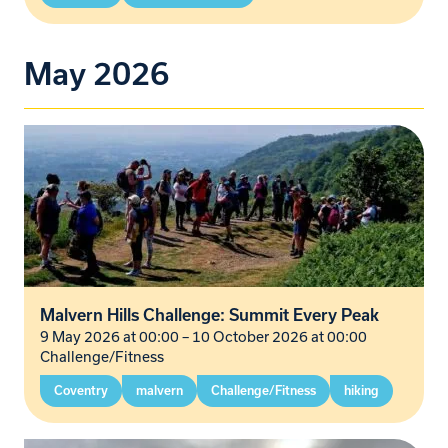
May 2026
Malvern Hills Challenge: Summit Every Peak
9 May 2026 at 00:00
–
10 October 2026 at 00:00
Challenge/Fitness
Coventry
malvern
Challenge/Fitness
hiking