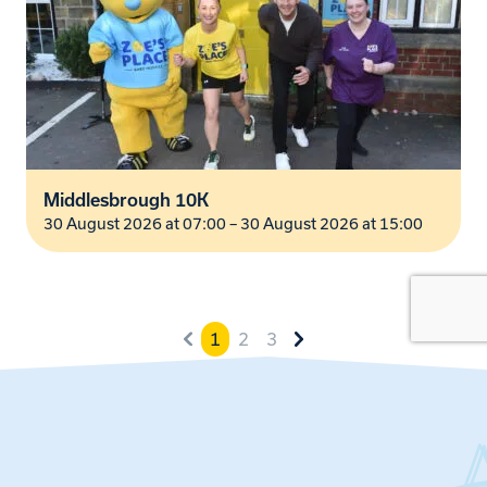
Middlesbrough 10K
30 August 2026 at 07:00
–
30 August 2026 at 15:00
1
2
3