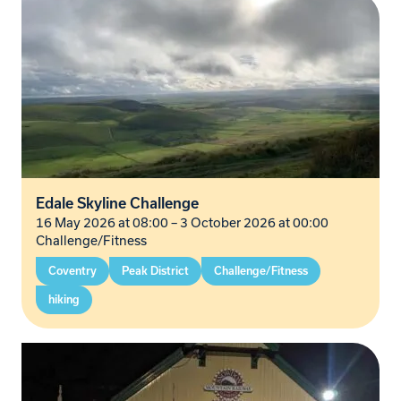
Edale Skyline Challenge
16 May 2026 at 08:00
–
3 October 2026 at 00:00
Challenge/Fitness
Coventry
Peak District
Challenge/Fitness
hiking