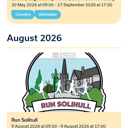
30 May 2026 at 09:00
–
27 September 2026 at 17:00
Coventry
Adrenaline
August 2026
Run Solihull
9 August 2026 at 09:00
–
9 August 2026 at 17:00