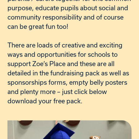
purpose, educate pupils about social and
community responsibility and of course
can be great fun too!
T
here are loads of creative and exciting
ways and opportunities for schools to
support Zoe’s Place and these are all
detailed in the fundraising pack as well as
sponsorships forms, empty belly posters
and plenty more – just click below
download your free pack.