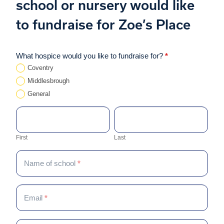
school or nursery would like
to fundraise for Zoe’s Place
Schools
What hospice would you like to fundraise for?
*
If
–
you
Coventry
Expression
are
Middlesbrough
of
human,
General
interest
leave
First
Last
this
Contact name
*
field
First
Last
blank.
Name of school
*
Email
*