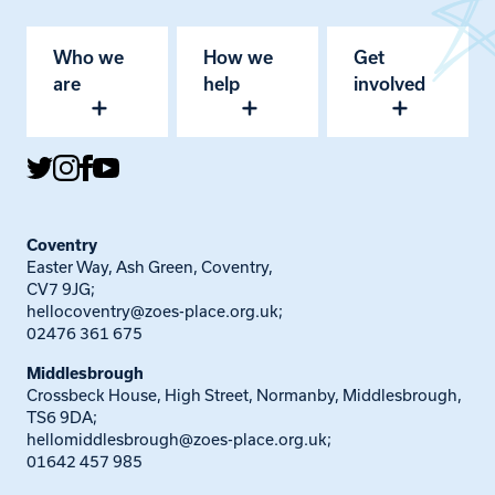
Who we
How we
Get
are
help
involved
Coventry
Easter Way, Ash Green, Coventry,
CV7 9JG;
hellocoventry@zoes-place.org.uk
;
02476 361 675
Middlesbrough
Crossbeck House, High Street, Normanby, Middlesbrough,
TS6 9DA;
hellomiddlesbrough@zoes-place.org.uk
;
01642 457 985