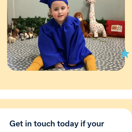
Get in touch today if your