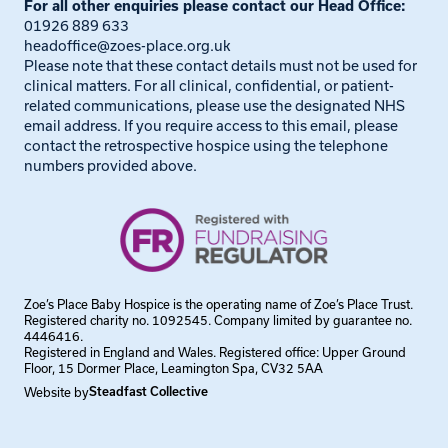
For all other enquiries please contact our Head Office:
01926 889 633
headoffice@zoes-place.org.uk
Please note that these contact details must not be used for
clinical matters. For all clinical, confidential, or patient-
related communications, please use the designated NHS
email address. If you require access to this email, please
contact the retrospective hospice using the telephone
numbers provided above.
Zoe’s Place Baby Hospice is the operating name of Zoe’s Place Trust.
Registered charity no. 1092545. Company limited by guarantee no.
4446416.
Registered in England and Wales. Registered office: Upper Ground
Floor, 15 Dormer Place, Leamington Spa, CV32 5AA
Website by
Steadfast Collective