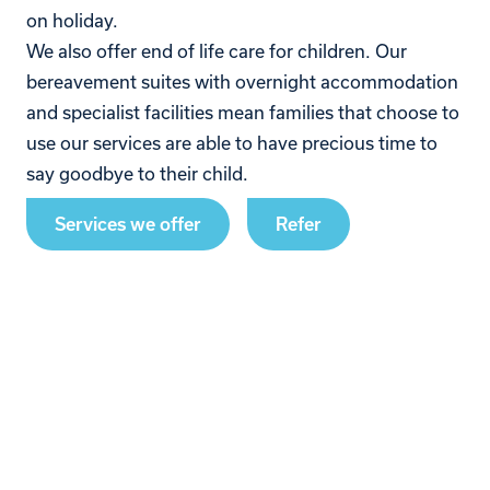
on holiday.
We also offer end of life care for children. Our
bereavement suites with overnight accommodation
and specialist facilities mean families that choose to
use our services are able to have precious time to
say goodbye to their child.
Services we offer
Refer