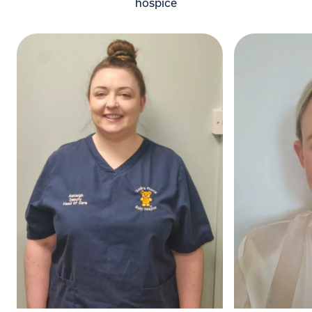
hospice