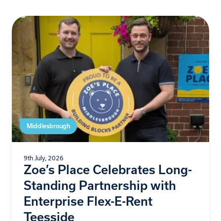
Middlesbrough
9th July, 2026
Zoe’s Place Celebrates Long-
Standing Partnership with
Enterprise Flex-E-Rent
Teesside