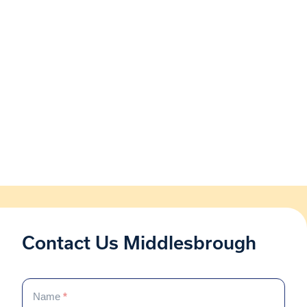
Contact Us Middlesbrough
Contact
If
Us
Name
*
you