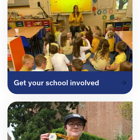
Get your school involved