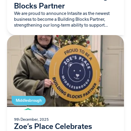
Blocks Partner
We are proud to announce Intasite as the newest
business to become a Building Blocks Partner,
strengthening our long-term ability to support
babies and young children living with life-limiting
conditions…
Middlesbrough
9th December, 2025
Zoe’s Place Celebrates