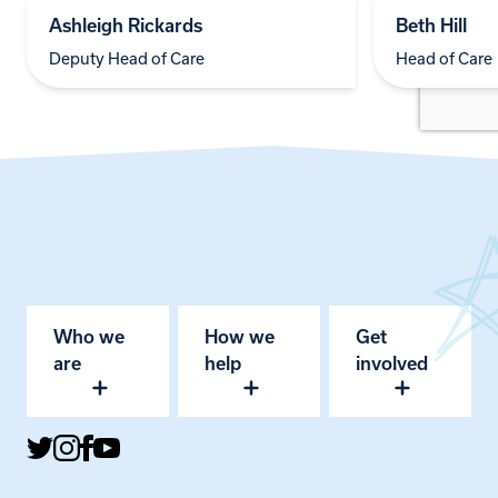
Ashleigh Rickards
Beth Hill
Deputy Head of Care
Head of Care
Who we
How we
Get
are
help
involved