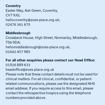
Coventry
Easter Way, Ash Green, Coventry,
CV7 9JG;
hellocoventry@zoes-place.org.uk
;
02476 361 675
Middlesbrough
Crossbeck House, High Street, Normanby, Middlesbrough,
TS6 9DA;
hellomiddlesbrough@zoes-place.org.uk
;
01642 457 985
For all other enquiries please contact our Head Office:
01926 889 633
headoffice@zoes-place.org.uk
Please note that these contact details must not be used for
clinical matters. For all clinical, confidential, or patient-
related communications, please use the designated NHS
email address. If you require access to this email, please
contact the retrospective hospice using the telephone
numbers provided above.