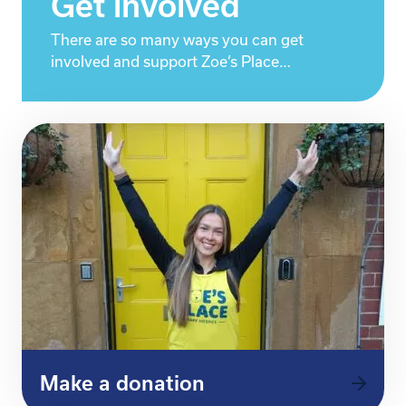
Get involved
There are so many ways you can get
involved and support Zoe’s Place…
Make a donation