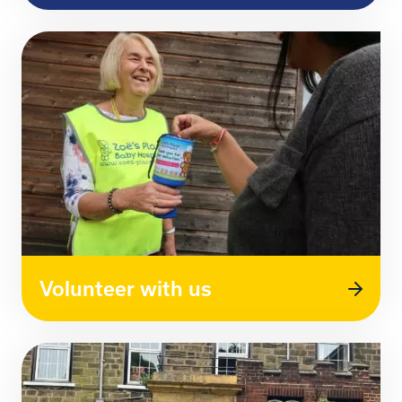
Volunteer with us