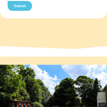
Submit