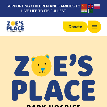
SUPPORTING CHILDREN AND FAMILIES TO
LIVE LIFE TO ITS FULLEST
Donate