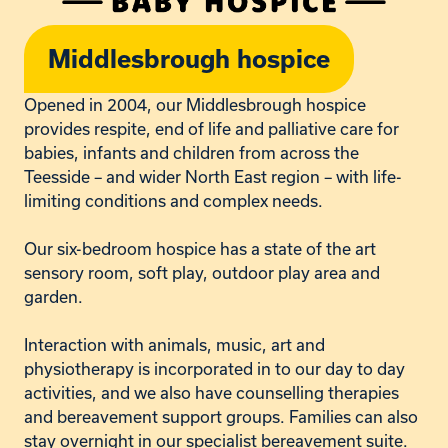
Middlesbrough hospice
Opened in 2004, our Middlesbrough hospice
provides respite, end of life and palliative care for
babies, infants and children from across the
Teesside – and wider North East region – with life-
limiting conditions and complex needs.
Our six-bedroom hospice has a state of the art
sensory room, soft play, outdoor play area and
garden.
Interaction with a
nimals, music, art and
physiotherapy is incorporated in to our day to day
activities, and we also have counselling
therapies
and
bereavement support groups. Families can also
stay overnight in our specialist bereavement suite.