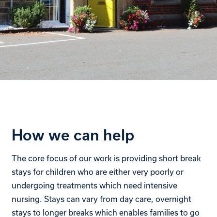
How we can help
The core focus of our work is providing short break
stays for children who are either very poorly or
undergoing treatments which need intensive
nursing. Stays can vary from day care, overnight
stays to longer breaks which enables families to go