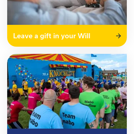
Leave a gift in your Will