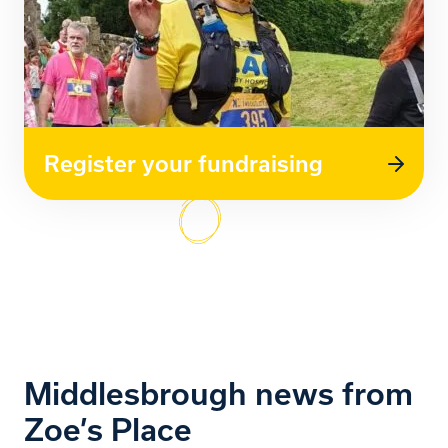
Register your fundraising
Middlesbrough news from
Zoe’s Place