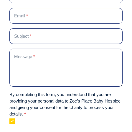
Middlesbrough
are
human,
Email
*
leave
this
field
Subject
*
blank.
Message
*
By completing this form, you understand that you are
providing your personal data to Zoe’s Place Baby Hospice
and giving your consent for the charity to process your
details.
*