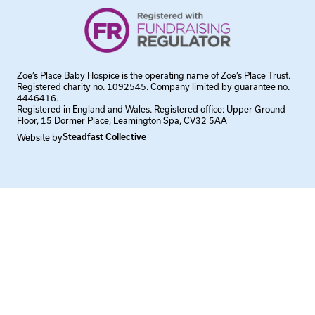
Zoe’s Place Baby Hospice is the operating name of Zoe’s Place Trust.
Registered charity no. 1092545. Company limited by guarantee no.
4446416.
Registered in England and Wales. Registered office: Upper Ground
Floor, 15 Dormer Place, Leamington Spa, CV32 5AA
Website by
Steadfast Collective