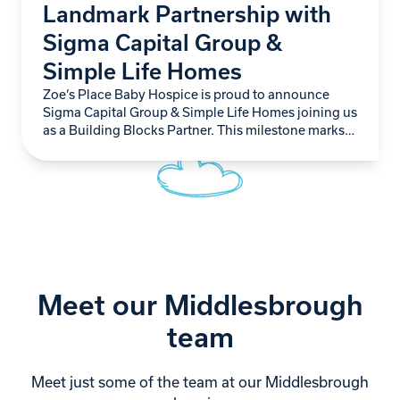
Landmark Partnership with
Sigma Capital Group &
Simple Life Homes
Zoe’s Place Baby Hospice is proud to announce
Sigma Capital Group & Simple Life Homes joining us
as a Building Blocks Partner. This milestone marks
not just another step forward…
Meet our Middlesbrough
team
Meet just some of the team at our Middlesbrough