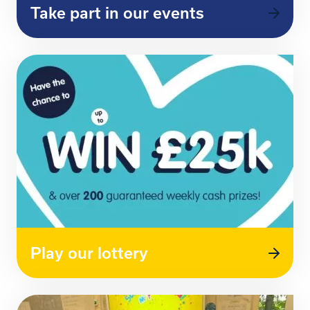
Take part in our events
Play our lottery