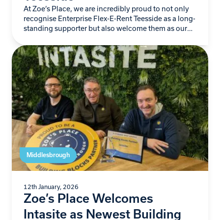
At Zoe’s Place, we are incredibly proud to not only
recognise Enterprise Flex-E-Rent Teesside as a long-
standing supporter but also welcome them as our
newest Building Blocks Partner. For more…
Middlesbrough
12th January, 2026
Zoe’s Place Welcomes
Intasite as Newest Building