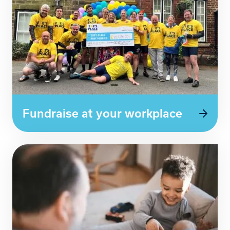
Fundraise at your workplace