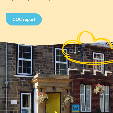
CQC report