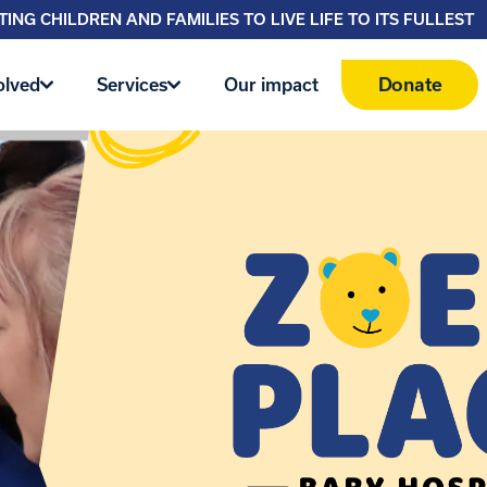
ING CHILDREN AND FAMILIES TO LIVE LIFE TO ITS FULLEST
Donate
olved
Services
Our impact