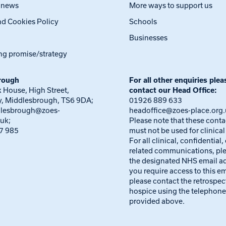
t news
More ways to support us
nd Cookies Policy
Schools
Businesses
ng promise/strategy
rough
For all other enquiries plea
 House, High Street,
contact our Head Office:
, Middlesbrough, TS6 9DA;
01926 889 633
dlesbrough@zoes-
headoffice@zoes-place.org
.uk
;
Please note that these conta
7 985
must not be used for clinical
For all clinical, confidential,
related communications, pl
the designated NHS email ad
you require access to this em
please contact the retrospec
hospice using the telephon
provided above.