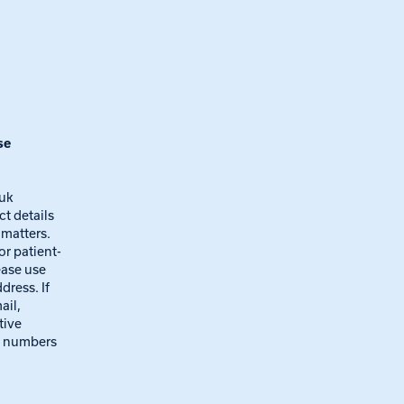
se
.uk
ct details
 matters.
 or patient-
ease use
dress. If
ail,
tive
e numbers