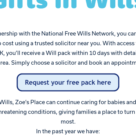
ership with the National Free Wills Network, you can
o cost using a trusted solicitor near you. With access
K, you’ll receive a Will pack within 10 days with detai
 area. Simply choose a solicitor and book an appointm
 Wills, Zoe’s Place can continue caring for babies and 
threatening conditions, giving families a place to tur
most.
In the past year we have: