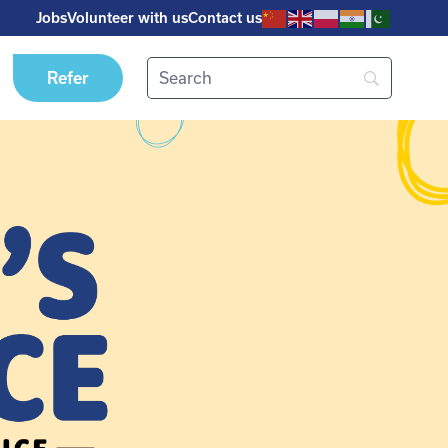
Jobs
Volunteer with us
Contact us
Refer