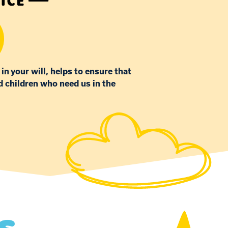
 in your will, helps to ensure that
d children who need us in the