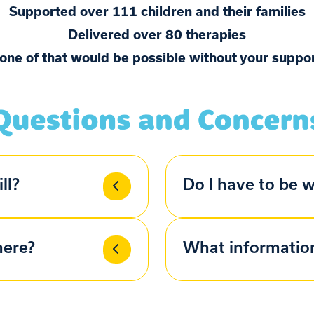
Supported over 111 children and their families
Delivered over 80 therapies
one of that would be possible without your suppor
ll?
Do I have to be w
here?
What information