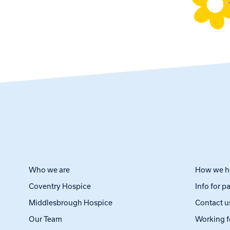
Who we are
How we h
Coventry Hospice
Info for p
Middlesbrough Hospice
Contact u
Our Team
Working f