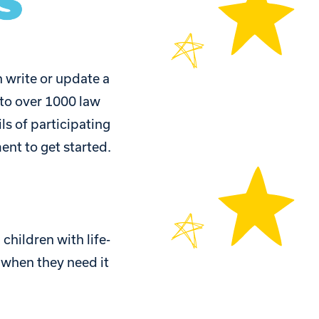
 write or update a
 to over 1000 law
ls of participating
ent to get started.
children with life-
n when they need it