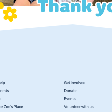
elp
Get involved
arents
Donate
s
Events
or Zoe’s Place
Volunteer with us!