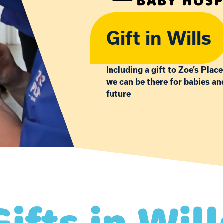
Gift in Wills
Including a gift to Zoe’s Place
we can be there for babies an
future