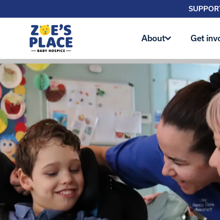
SUPPORT
About
Get inv