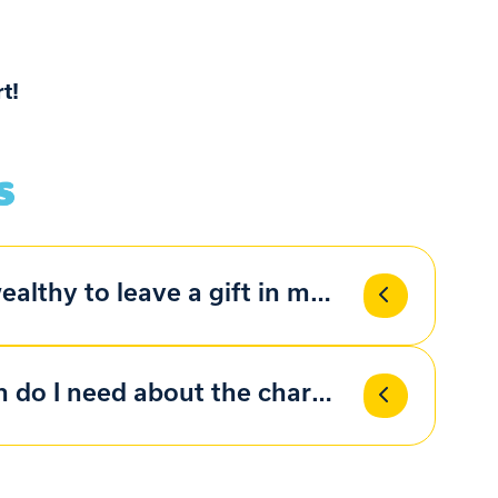
t!
ealthy to leave a gift in my will?
 do I need about the charity?