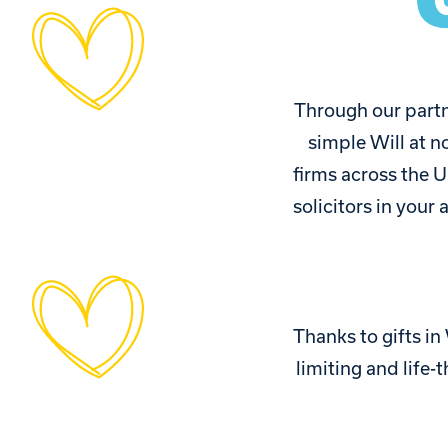
Through our partn
simple Will at n
firms across the U
solicitors in your
Thanks to gifts in
limiting and life-