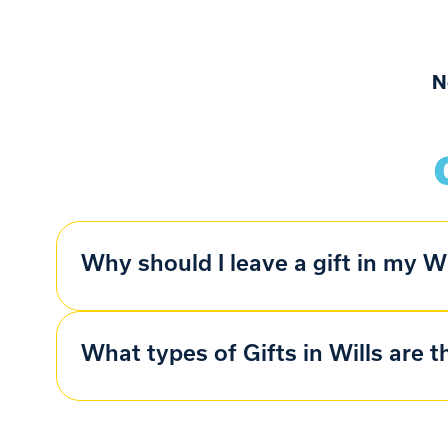
N
Why should I leave a gift in my Wi
What types of Gifts in Wills are t