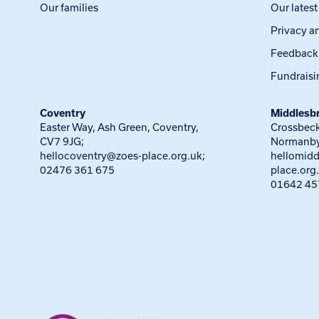
Our families
Our lates
Privacy a
Feedback
Fundraisi
Coventry
Middlesb
Easter Way, Ash Green, Coventry,
Crossbeck
CV7 9JG;
Normanby
hellocoventry@zoes-place.org.uk
;
hellomid
02476 361 675
place.org
01642 45