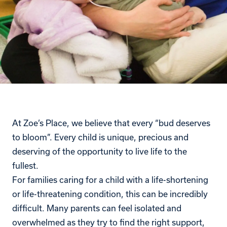
At Zoe’s Place, we believe that every “bud deserves
to bloom”. Every child is unique, precious and
deserving of the opportunity to live life to the
fullest.
For families caring for a child with a life-shortening
or life-threatening condition, this can be incredibly
difficult. Many parents can feel isolated and
overwhelmed as they try to find the right support,