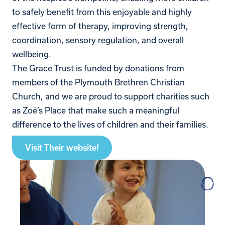
to safely benefit from this enjoyable and highly
effective form of therapy, improving strength,
coordination, sensory regulation, and overall
wellbeing.
The Grace Trust is funded by donations from
members of the Plymouth Brethren Christian
Church, and we are proud to support charities such
as Zoë’s Place that make such a meaningful
difference to the lives of children and their families.
Visit Their website!