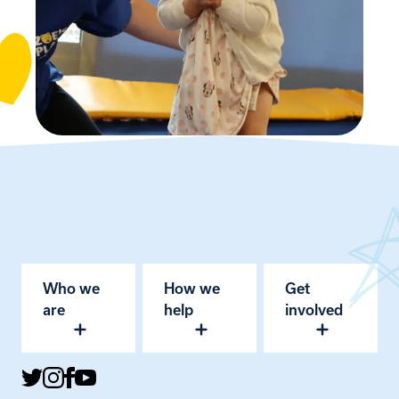
Who we
How we
Get
are
help
involved