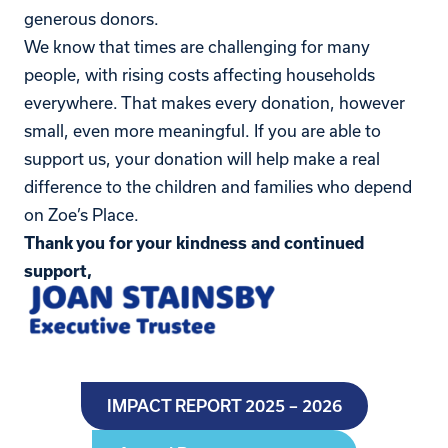
generous donors.
We know that times are challenging for many
people, with rising costs affecting households
everywhere. That makes every donation, however
small, even more meaningful. If you are able to
support us, your donation will help make a real
difference to the children and families who depend
on Zoe’s Place.
Thank you for your kindness and continued
support,
IMPACT REPORT 2025 – 2026