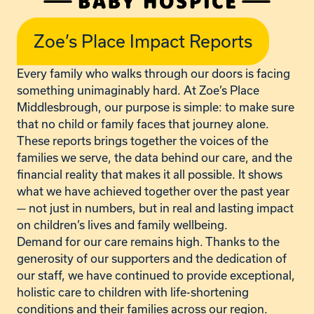
Zoe’s Place Impact Reports
Every family who walks through our doors is facing
something unimaginably hard. At Zoe’s Place
Middlesbrough, our purpose is simple: to make sure
that no child or family faces that journey alone.
These reports brings together the voices of the
families we serve, the data behind our care, and the
financial reality that makes it all possible. It shows
what we have achieved together over the past year
— not just in numbers, but in real and lasting impact
on children’s lives and family wellbeing.
Demand for our care remains high. Thanks to the
generosity of our supporters and the dedication of
our staff, we have continued to provide exceptional,
holistic care to children with life-shortening
conditions and their families across our region.