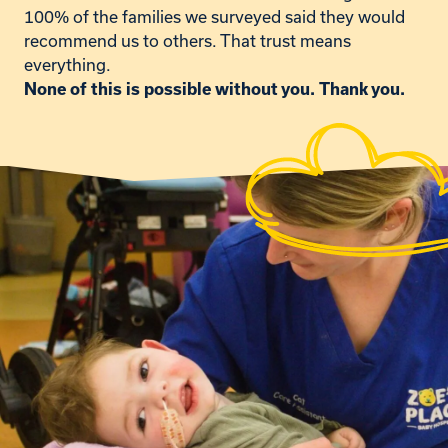
100% of the families we surveyed said they would
recommend us to others. That trust means
everything.
None of this is possible without you. Thank you.