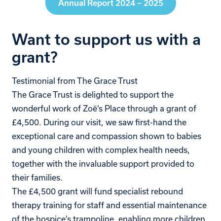
Annual Report 2024 – 2025
Want to support us with a
grant?
Testimonial from The Grace Trust
The Grace Trust is delighted to support the
wonderful work of Zoë’s Place through a grant of
£4,500. During our visit, we saw first-hand the
exceptional care and compassion shown to babies
and young children with complex health needs,
together with the invaluable support provided to
their families.
The £4,500 grant will fund specialist rebound
therapy training for staff and essential maintenance
of the hospice’s trampoline, enabling more children