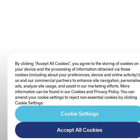
By clicking “Accept All Cookies”, you agree to the storing of cookies on
your device and the processing of information obtained via those
cookies (including about your preferences, device and online activity) 
us and our commercial partners to enhance site navigation, personalis
ads, analyze site usage, and assist in our marketing efforts. More
information can be found in our Cookies and
Privacy Policy
. You can
amend your cookie settings to reject non-essential cookies by clicking
Cookie Settings.
Cookie Settings
Accept All Cookies