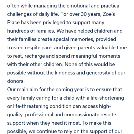
often while managing the emotional and practical
challenges of daily life.
For over 30 years, Zoe’s
Place has been privileged to support many
hundreds of families.
We have helped children and
their families create special memories, provided
trusted respite care, and given parents valuable time
to rest, recharge and spend meaningful moments
with their other children. None of this would be
possible without the kindness and generosity of our
donors.
Our main aim for the coming year is to ensure that
every family caring for a child with a life-shortening
or life-threatening condition can access high-
quality, professional and compassionate respite
support when they need it most. To make this
possible, we continue to rely on the support of our