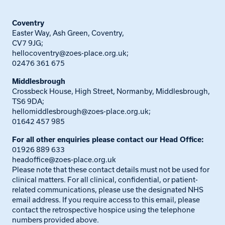
Coventry
Easter Way, Ash Green, Coventry,
CV7 9JG;
hellocoventry@zoes-place.org.uk
;
02476 361 675
Middlesbrough
Crossbeck House, High Street, Normanby, Middlesbrough,
TS6 9DA;
hellomiddlesbrough@zoes-place.org.uk
;
01642 457 985
For all other enquiries please contact our Head Office:
01926 889 633
headoffice@zoes-place.org.uk
Please note that these contact details must not be used for
clinical matters. For all clinical, confidential, or patient-
related communications, please use the designated NHS
email address. If you require access to this email, please
contact the retrospective hospice using the telephone
numbers provided above.