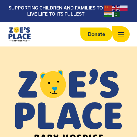
SUPPORTING CHILDREN AND FAMILIES TO
LIVE LIFE TO ITS FULLEST
Donate