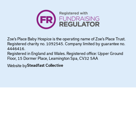
Zoe’s Place Baby Hospice is the operating name of Zoe’s Place Trust.
Registered charity no. 1092545. Company limited by guarantee no.
4446416.
Registered in England and Wales. Registered office: Upper Ground
Floor, 15 Dormer Place, Leamington Spa, CV32 5AA
Website by
Steadfast Collective