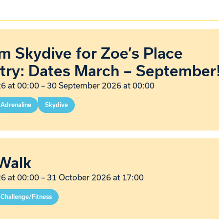
 Skydive for Zoe’s Place
try: Dates March – September
6 at 00:00
–
30 September 2026 at 00:00
Adrenaline
Skydive
Walk
6 at 00:00
–
31 October 2026 at 17:00
Challenge/Fitness