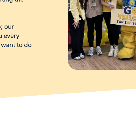
p
; our
u every
 want to do