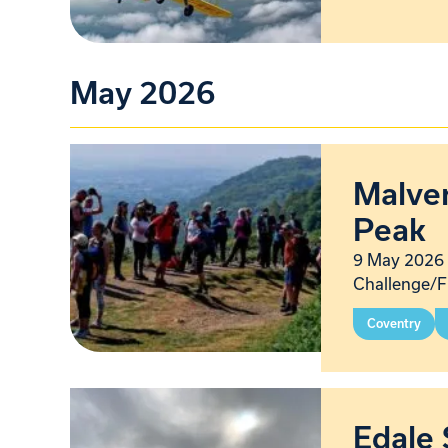
May 2026
Malver
Peak
9 May 2026 
Challenge/F
Coventry
Edale 