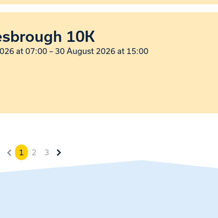
esbrough 10K
026 at 07:00
–
30 August 2026 at 15:00
1
2
3