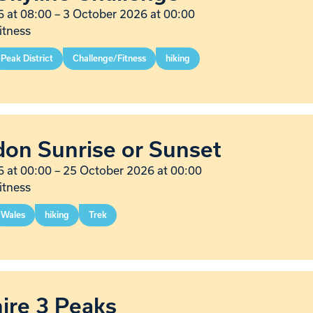
 at 08:00
–
3 October 2026 at 00:00
itness
Peak District
Challenge/Fitness
hiking
on Sunrise or Sunset
 at 00:00
–
25 October 2026 at 00:00
itness
Wales
hiking
Trek
ire 3 Peaks