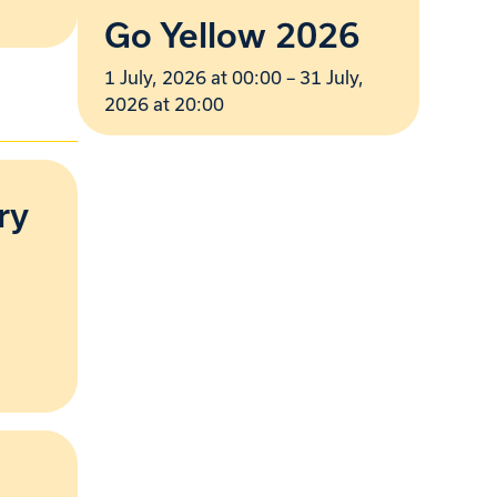
Go Yellow 2026
1 July, 2026 at 00:00 – 31 July,
2026 at 20:00
ry