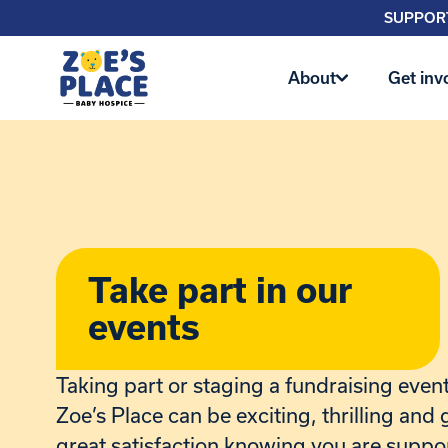
SUPPORT
About
Get inv
Take part in our
events
Taking part or staging a fundraising event 
Zoe’s Place can be exciting, thrilling and 
great satisfaction knowing you are suppo