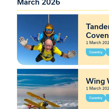
March 2026
Tandem
Coven
1 March 202
Coventry
Wing 
1 March 202
Coventry