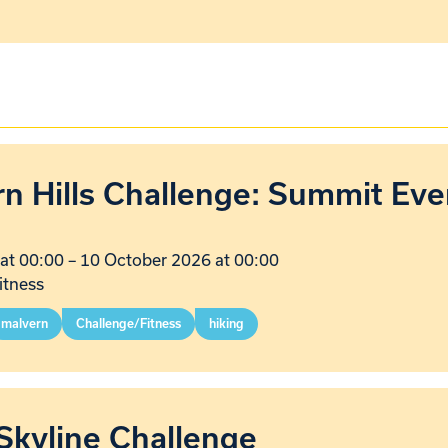
n Hills Challenge: Summit Eve
at 00:00
–
10 October 2026 at 00:00
itness
malvern
Challenge/Fitness
hiking
Skyline Challenge