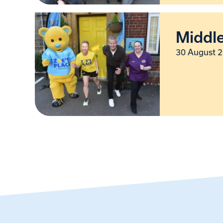
Middl
30 August 2