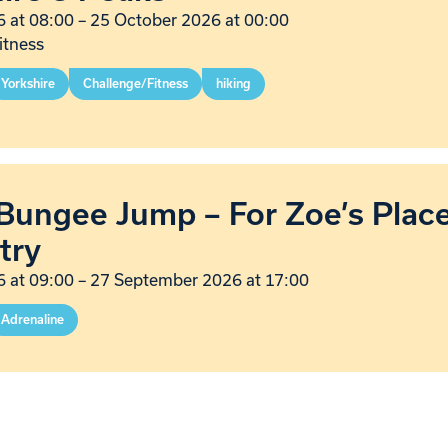
 at 08:00
–
25 October 2026 at 00:00
itness
Yorkshire
Challenge/Fitness
hiking
Bungee Jump – For Zoe’s Plac
try
 at 09:00
–
27 September 2026 at 17:00
Adrenaline