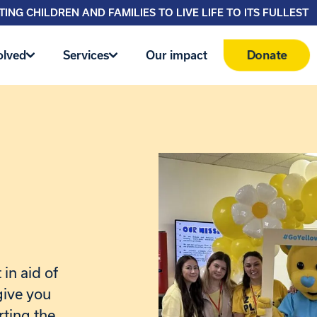
ING CHILDREN AND FAMILIES TO LIVE LIFE TO ITS FULLEST
Donate
olved
Services
Our impact
in aid of
give you
rting the