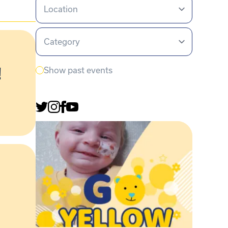
Location
Category
!
Show past events