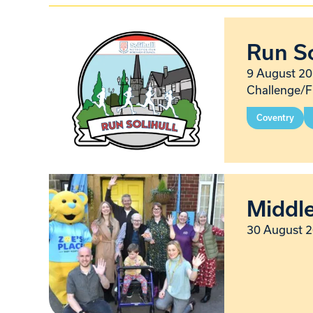
Run So
9 August 20
Challenge/F
Coventry
Middl
30 August 2