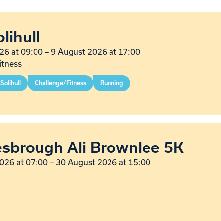
lihull
26 at 09:00
–
9 August 2026 at 17:00
itness
Solihull
Challenge/Fitness
Running
esbrough Ali Brownlee 5K
026 at 07:00
–
30 August 2026 at 15:00