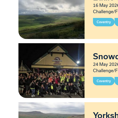
16 May 2026
Challenge/F
Coventry
Snowd
24 May 2026
Challenge/F
Coventry
Yorksh