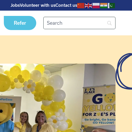
Jobs
Volunteer with us
Contact us
Refer