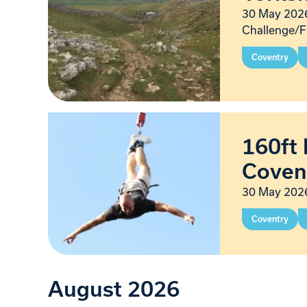
30 May 2026
Challenge/F
Coventry
160ft 
Coven
30 May 2026
Coventry
August 2026