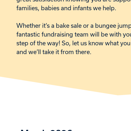
families, babies and infants we help.
W
hether it’s a bake sale or a bungee jum
fantastic fundraising team will be with yo
step of the way! So, let us know what you
and we’ll take it from there.