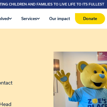
ING CHILDREN AND FAMILIES TO LIVE LIFE TO ITS FULLEST
Donate
olved
Services
Our impact
ontact
r Head