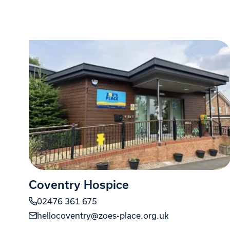
Coventry Hospice
02476 361 675
hellocoventry@zoes-place.org.uk