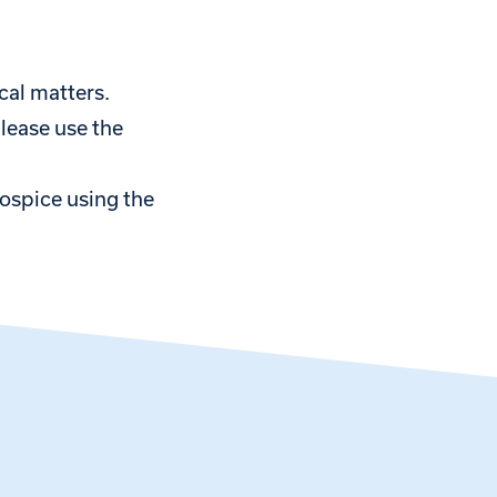
cal matters.
please use the
hospice using the