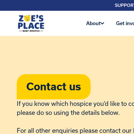
SUPPORT
About
Get inv
Contact us
If you know which hospice you’d like to c
please do so using the details below.
For all other enquiries please contact ou