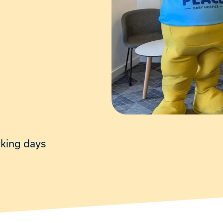
rking days