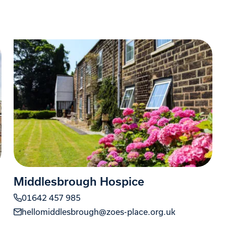
Middlesbrough Hospice
01642 457 985
hellomiddlesbrough@zoes-place.org.uk