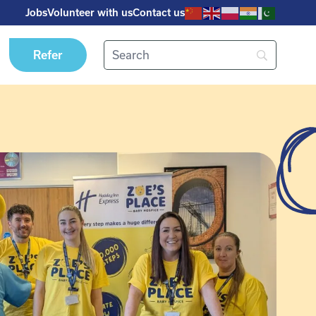
Jobs
Volunteer with us
Contact us
Refer