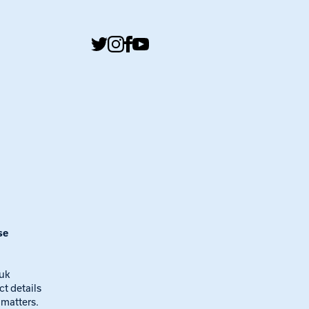
se
.uk
ct details
 matters.