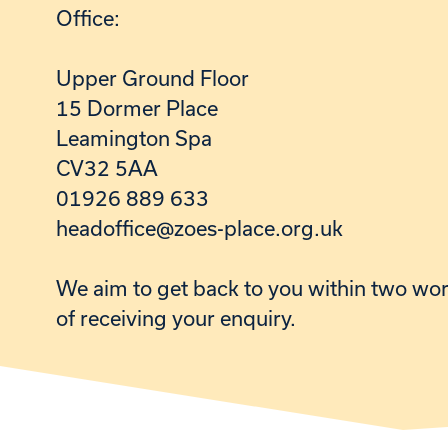
Office:
Upper Ground Floor
15 Dormer Place
Leamington Spa
CV32 5AA
01926 889 633
headoffice@zoes-place.org.uk
We aim to get back to you within two wo
of receiving your enquiry.