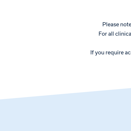
Please note
For all clini
If you require a