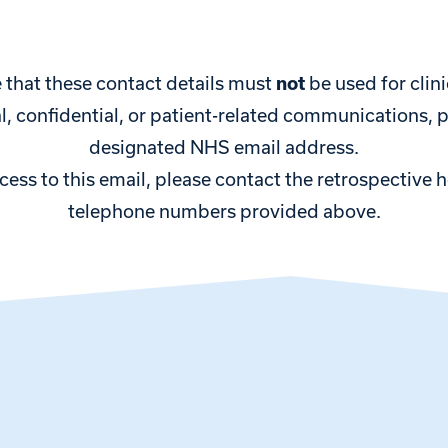
 that these contact details must
not
be used for clini
cal, confidential, or patient-related communications, 
designated NHS email address.
ccess to this email, please contact the retrospective 
telephone numbers provided above.