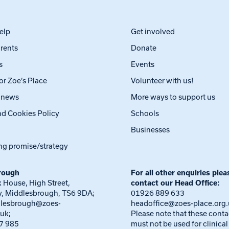
elp
Get involved
arents
Donate
s
Events
or Zoe’s Place
Volunteer with us!
t news
More ways to support us
nd Cookies Policy
Schools
Businesses
ng promise/strategy
rough
For all other enquiries plea
 House, High Street,
contact our Head Office:
, Middlesbrough, TS6 9DA;
01926 889 633
dlesbrough@zoes-
headoffice@zoes-place.org
.uk
;
Please note that these conta
7 985
must not be used for clinical