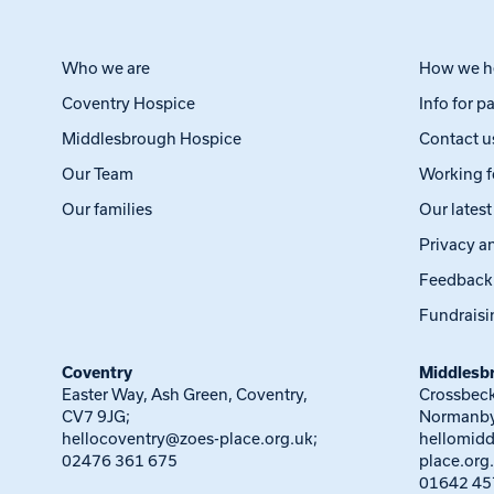
Who we are
How we h
Coventry Hospice
Info for p
Middlesbrough Hospice
Contact u
Our Team
Working f
Our families
Our lates
Privacy a
Feedback
Fundraisi
Coventry
Middlesb
Easter Way, Ash Green, Coventry,
Crossbeck
CV7 9JG;
Normanby
hellocoventry@zoes-place.org.uk
;
hellomid
02476 361 675
place.org
01642 45