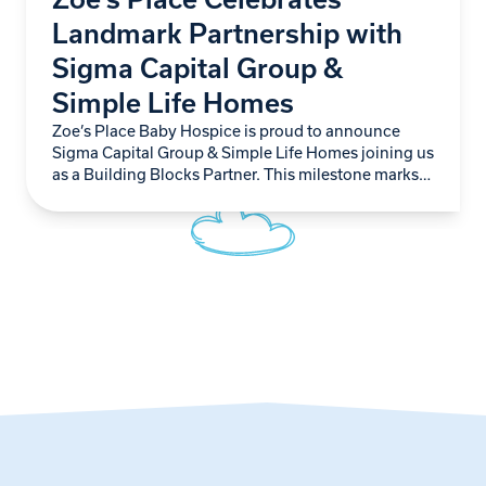
Landmark Partnership with
Sigma Capital Group &
Simple Life Homes
Zoe’s Place Baby Hospice is proud to announce
Sigma Capital Group & Simple Life Homes joining us
as a Building Blocks Partner. This milestone marks
not just another step forward…