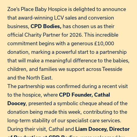
Zoe’s Place Baby Hospice is delighted to announce
that award-winning LCV sales and conversion
business,
has chosen us as their
CPD Bodies,
official Charity Partner for 2026. This incredible
commitment begins with a generous £10,000
donation, marking a powerful start to a partnership
that will make a meaningful difference to the babies,
children, and families we support across Teesside
and the North East.
The partnership was confirmed during a recent visit
to the hospice, where
CPD Founder, Cathal
, presented a symbolic cheque ahead of the
Doocey
donation being made this week, contributing to the
long-term stability of our specialist care services.
During their visit, Cathal and
Liam Doocey, Director