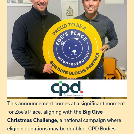
This announcement comes at a significant moment
for Zoe’s Place, aligning with the
Big Give
, a national campaign where
Christmas Challenge
eligible donations may be doubled. CPD Bodies’