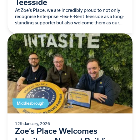
Teesside
At Zoe’s Place, we are incredibly proud to not only
recognise Enterprise Flex-E-Rent Teesside as a long-
standing supporter but also welcome them as our
newest Building Blocks Partner. For more…
Middlesbrough
12th January, 2026
Zoe’s Place Welcomes