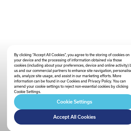
By clicking “Accept All Cookies”, you agree to the storing of cookies on
your device and the processing of information obtained via those
cookies (including about your preferences, device and online activity) 
us and our commercial partners to enhance site navigation, personalis
ads, analyze site usage, and assist in our marketing efforts. More
information can be found in our Cookies and
Privacy Policy
. You can
amend your cookie settings to reject non-essential cookies by clicking
Cookie Settings.
Cookie Settings
Accept All Cookies