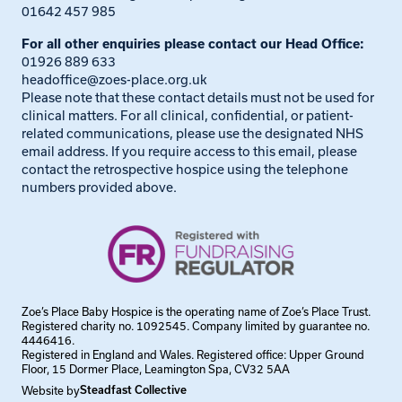
01642 457 985
For all other enquiries please contact our Head Office:
01926 889 633
headoffice@zoes-place.org.uk
Please note that these contact details must not be used for
clinical matters. For all clinical, confidential, or patient-
related communications, please use the designated NHS
email address. If you require access to this email, please
contact the retrospective hospice using the telephone
numbers provided above.
Zoe’s Place Baby Hospice is the operating name of Zoe’s Place Trust.
Registered charity no. 1092545. Company limited by guarantee no.
4446416.
Registered in England and Wales. Registered office: Upper Ground
Floor, 15 Dormer Place, Leamington Spa, CV32 5AA
Website by
Steadfast Collective