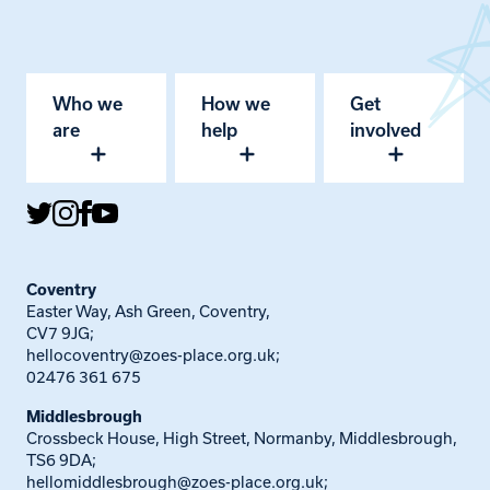
Who we
How we
Get
are
help
involved
Coventry
Easter Way, Ash Green, Coventry,
CV7 9JG;
hellocoventry@zoes-place.org.uk
;
02476 361 675
Middlesbrough
Crossbeck House, High Street, Normanby, Middlesbrough,
TS6 9DA;
hellomiddlesbrough@zoes-place.org.uk
;