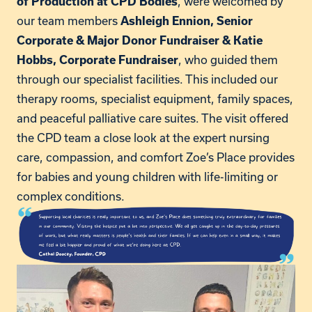
, were welcomed by
of Production at CPD Bodies
our team members
Ashleigh Ennion, Senior
Corporate & Major Donor Fundraiser & Katie
, who guided them
Hobbs, Corporate Fundraiser
through our specialist facilities. This included our
therapy rooms, specialist equipment, family spaces,
and peaceful palliative care suites. The visit offered
the CPD team a close look at the expert nursing
care, compassion, and comfort Zoe’s Place provides
for babies and young children with life-limiting or
complex conditions.