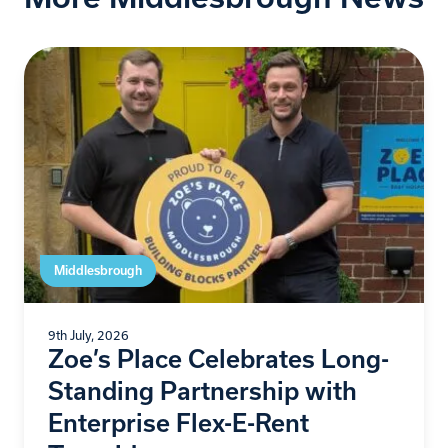
Middlesbrough
9th July, 2026
Zoe’s Place Celebrates Long-
Standing Partnership with
Enterprise Flex-E-Rent