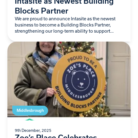
Intasite as Newest Building
Blocks Partner
We are proud to announce Intasite as the newest
business to become a Building Blocks Partner,
strengthening our long-term ability to support
babies and young children living with life-limiting
conditions…
Middlesbrough
9th December, 2025
Zoe’s Place Celebrates