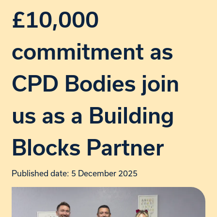
£10,000
commitment as
CPD Bodies join
us as a Building
Blocks Partner
Published date: 5 December 2025