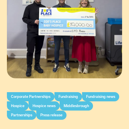
Corporate Partnerships
Fundraising
Fundraising news
Hospice
Hospice news
Middlesbrough
Partnerships
Press release