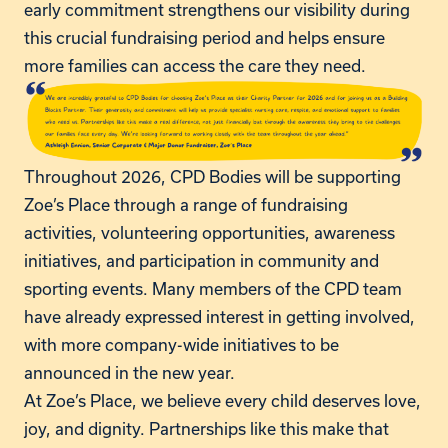
early commitment strengthens our visibility during
this crucial fundraising period and helps ensure
more families can access the care they need.
Throughout 2026, CPD Bodies will be supporting
Zoe’s Place through a range of fundraising
activities, volunteering opportunities, awareness
initiatives, and participation in community and
sporting events. Many members of the CPD team
have already expressed interest in getting involved,
with more company-wide initiatives to be
announced in the new year.
At Zoe’s Place, we believe every child deserves love,
joy, and dignity. Partnerships like this make that