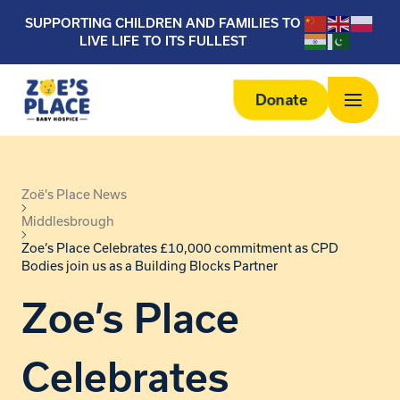
SUPPORTING CHILDREN AND FAMILIES TO
LIVE LIFE TO ITS FULLEST
Donate
Zoë's Place News
Middlesbrough
Zoe’s Place Celebrates £10,000 commitment as CPD
Bodies join us as a Building Blocks Partner
Zoe’s Place
Celebrates