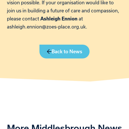
vision possible. If your organisation would like to
join us in building a future of care and compassion,
please contact
at
Ashleigh Ennion
ashleigh.ennion@zoes-place.org.uk.
Back to News
More Middlesbrough News