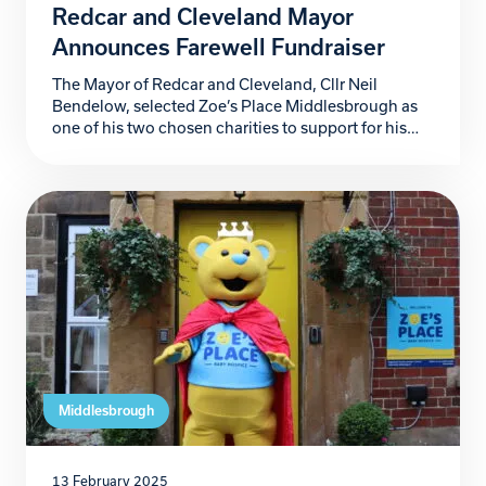
Redcar and Cleveland Mayor
Announces Farewell Fundraiser
The Mayor of Redcar and Cleveland, Cllr Neil
Bendelow, selected Zoe’s Place Middlesbrough as
one of his two chosen charities to support for his
year as Mayor. Mayor Bendelow is inviting locals to
attend his fundraiser ball that will help raise money
to support Zoe’s Place Middlesbrough. The
glittering evening promises to be one of […]
Middlesbrough
13 February 2025