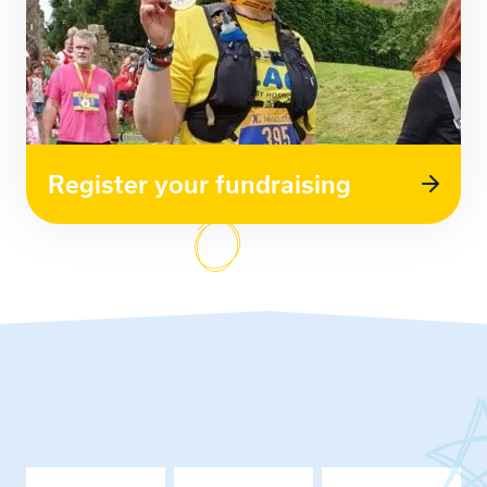
Register your fundraising