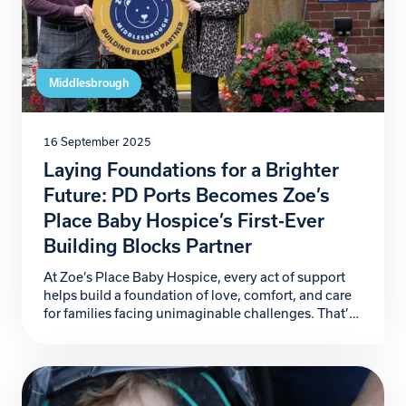
Middlesbrough
16 September 2025
Laying Foundations for a Brighter
Future: PD Ports Becomes Zoe’s
Place Baby Hospice’s First-Ever
Building Blocks Partner
At Zoe’s Place Baby Hospice, every act of support
helps build a foundation of love, comfort, and care
for families facing unimaginable challenges. That’s
why we are proud to announce PD Ports as our first-
ever Building Blocks Partner, marking the launch of
a ground-breaking corporate partnership initiative
that will help secure the future of our […]