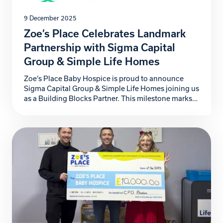
9 December 2025
Zoe’s Place Celebrates Landmark
Partnership with Sigma Capital
Group & Simple Life Homes
Zoe’s Place Baby Hospice is proud to announce
Sigma Capital Group & Simple Life Homes joining us
as a Building Blocks Partner. This milestone marks
not just another step forward for our hospice, but a
powerful commitment to the babies, children, and
families who rely on our specialist care. For more
than four years, Sigma […]