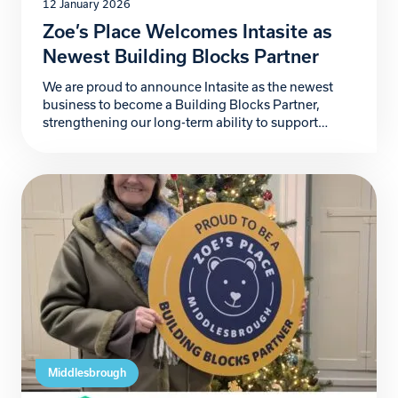
12 January 2026
Zoe’s Place Welcomes Intasite as
Newest Building Blocks Partner
We are proud to announce Intasite as the newest
business to become a Building Blocks Partner,
strengthening our long-term ability to support
babies and young children living with life-limiting
conditions and provide additional support to the
wider family. Intasite, a fast-growing UK-based
digital health and safety software company,
partners with organisations worldwide to improve
safety, […]
Middlesbrough