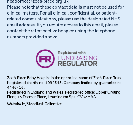
headoffice@zoes-place.org.uk
Please note that these contact details must not be used for
clinical matters. For all clinical, confidential, or patient-
related communications, please use the designated NHS
email address. If you require access to this email, please
contact the retrospective hospice using the telephone
numbers provided above.
Zoe’s Place Baby Hospice is the operating name of Zoe’s Place Trust.
Registered charity no. 1092545. Company limited by guarantee no.
4446416.
Registered in England and Wales. Registered office: Upper Ground
Floor, 15 Dormer Place, Leamington Spa, CV32 5AA
Website by
Steadfast Collective