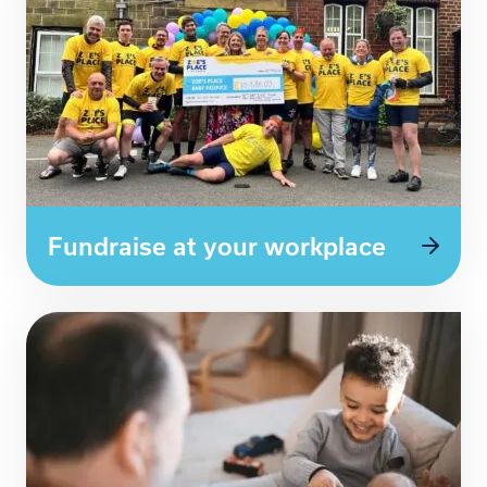
Fundraise at your workplace