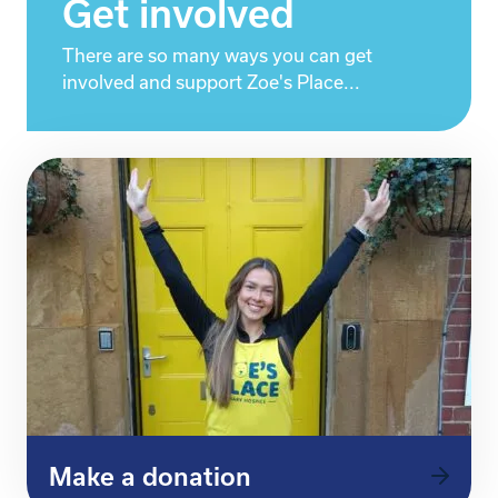
Get involved
There are so many ways you can get
involved and support Zoe's Place...
Make a donation