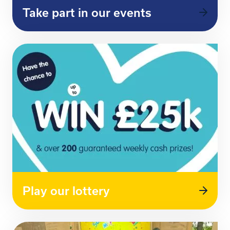
Take part in our events
Play our lottery