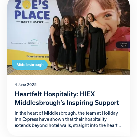
clinical care but also emotional and practical
support, proving to be lifelines for countless […]
Middlesbrough
4 June 2025
Heartfelt Hospitality: HIEX
Middlesbrough’s Inspiring Support
In the heart of Middlesbrough, the team at Holiday
Inn Express have shown that their hospitality
extends beyond hotel walls, straight into the heart
of the community. Their passionate support for