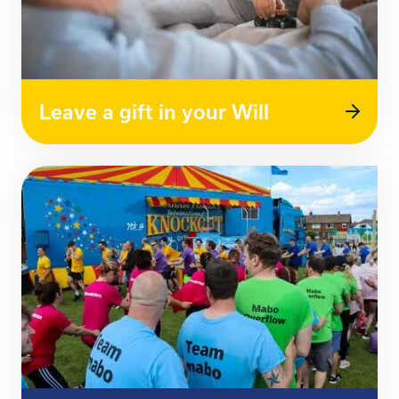
Leave a gift in your Will