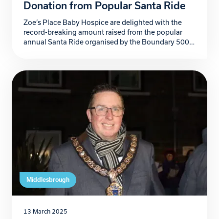
Donation from Popular Santa Ride
Zoe’s Place Baby Hospice are delighted with the
record-breaking amount raised from the popular
annual Santa Ride organised by the Boundary 500
Motorcycle Group. Now in its 19th year, the
Boundary 500 Santa Ride has become a beloved
tradition in the region. The event consists of riders
dressed as Santa and covering their bikes in […]
Middlesbrough
13 March 2025