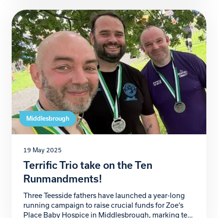
Zoe’s Place Baby Hospice, a local charity providing
palliative, respite, and end-of-life care to babies and
infants with life-limiting conditions, has been
nothing short […]
Middlesbrough
19 May 2025
Terrific Trio take on the Ten
Runmandments!
Three Teesside fathers have launched a year-long
running campaign to raise crucial funds for Zoe’s
Place Baby Hospice in Middlesbrough, marking ten