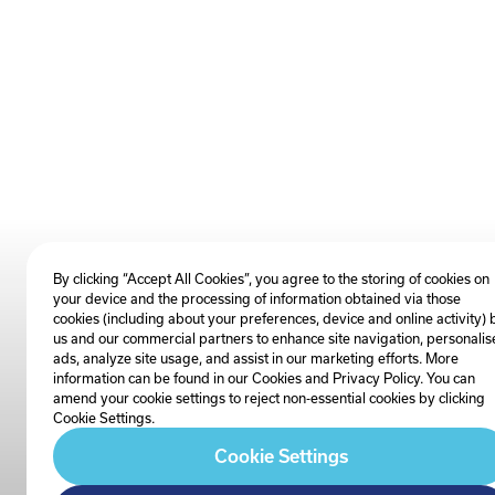
By clicking “Accept All Cookies”, you agree to the storing of cookies on
your device and the processing of information obtained via those
cookies (including about your preferences, device and online activity) 
us and our commercial partners to enhance site navigation, personalis
ads, analyze site usage, and assist in our marketing efforts. More
information can be found in our Cookies and
Privacy Policy
. You can
amend your cookie settings to reject non-essential cookies by clicking
Cookie Settings.
Cookie Settings