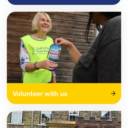
Volunteer with us