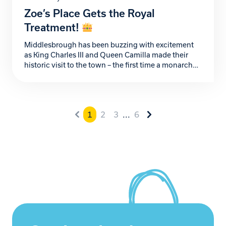
Zoe’s Place Gets the Royal
Treatment!
Middlesbrough has been buzzing with excitement
as King Charles III and Queen Camilla made their
historic visit to the town – the first time a monarch
has been here in 32 years! While they didn’t
officially pop by Zoe’s Place, we weren’t about to
miss out on the celebrations. So, in true Zoe’s Place
style, […]
1
2
3
...
6