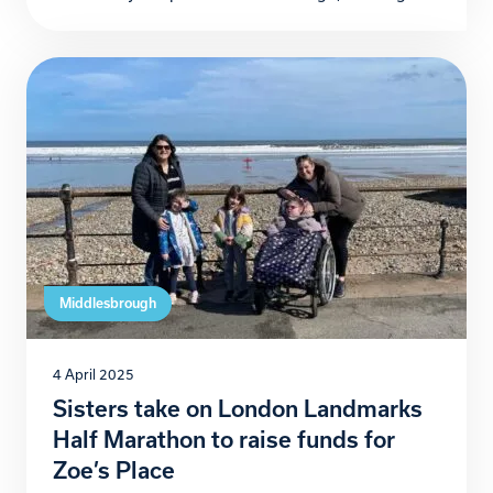
years since their original fitness challenge inspired
the creation of community running group
Destination Boro. David Jukes, Dean McCormack,
and Jeff Boyle, the trio behind the initiative, have
announced The Ten Run-mandments, a […]
Middlesbrough
4 April 2025
Sisters take on London Landmarks
Half Marathon to raise funds for
Zoe’s Place