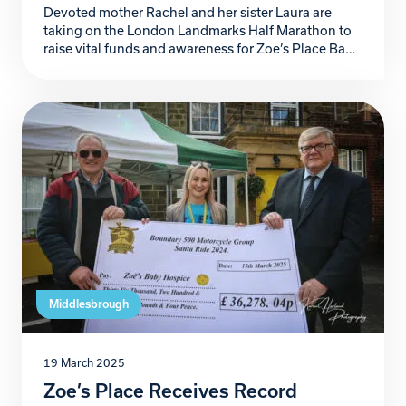
Devoted mother Rachel and her sister Laura are
taking on the London Landmarks Half Marathon to
raise vital funds and awareness for Zoe’s Place Baby
Hospice in Middlesbrough, in support of Rachel’s
daughter Annabelle, who has faced huge medical
challenges throughout her young life. Annabelle,
diagnosed with Moya Moya, a rare condition
affecting blood flow […]
Middlesbrough
19 March 2025
Zoe’s Place Receives Record