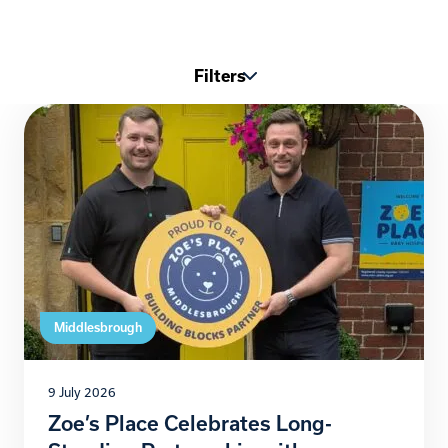
Filters
Middlesbrough
9 July 2026
Zoe’s Place Celebrates Long-