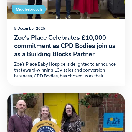
Middlesbrough
5 December 2025
Zoe’s Place Celebrates £10,000
commitment as CPD Bodies join us
as a Building Blocks Partner
Zoe’s Place Baby Hospice is delighted to announce
that award-winning LCV sales and conversion
business, CPD Bodies, has chosen us as their
official Charity Partner for 2026. This incredible
commitment begins with a generous £10,000
donation, marking a powerful start to a partnership
that will make a meaningful difference to the babies,
children, and families […]