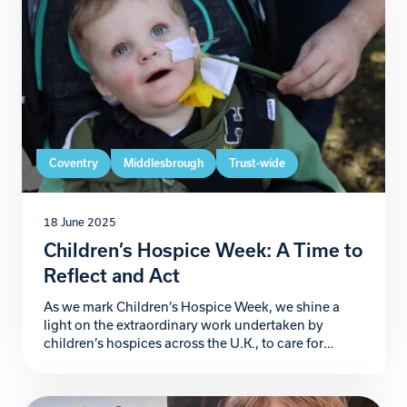
Coventry
Middlesbrough
Trust-wide
18 June 2025
Children’s Hospice Week: A Time to
Reflect and Act
As we mark Children’s Hospice Week, we shine a
light on the extraordinary work undertaken by
children’s hospices across the U.K., to care for
families navigating the heart-wrenching challenges
of life-threatening and life-limiting conditions.
These sanctuaries of compassion not only provide