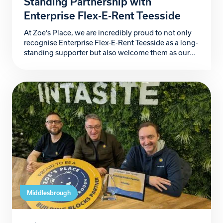
Standing Partnership with
Enterprise Flex-E-Rent Teesside
At Zoe’s Place, we are incredibly proud to not only
recognise Enterprise Flex-E-Rent Teesside as a long-
standing supporter but also welcome them as our
newest Building Blocks Partner. For more than a
decade, they have stood alongside our hospice, and
their kindness, generosity and unwavering
commitment has made a lasting difference to the
babies and […]
Middlesbrough