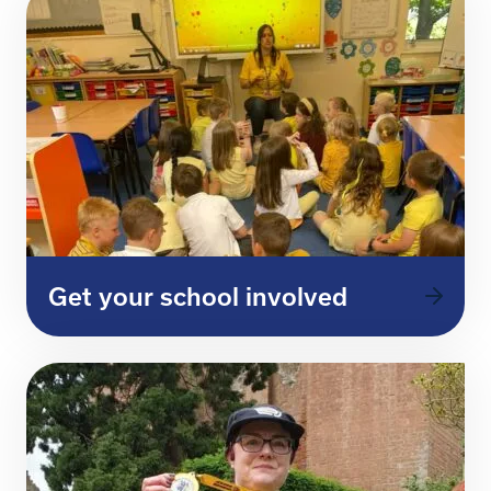
Get your school involved