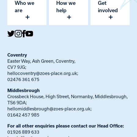
Who we
How we
Get
are
help
involved
Coventry
Easter Way, Ash Green, Coventry,
CV7 9JG;
hellocoventry@zoes-place.org.uk
;
02476 361 675
Middlesbrough
Crossbeck House, High Street, Normanby, Middlesbrough,
TS6 9DA;
hellomiddlesbrough@zoes-place.org.uk
;
01642 457 985
For all other enquiries please contact our Head Office:
01926 889 633