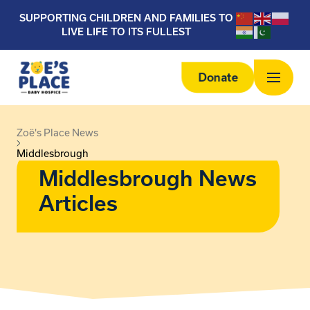
SUPPORTING CHILDREN AND FAMILIES TO
LIVE LIFE TO ITS FULLEST
Donate
Zoë's Place News
Middlesbrough
Middlesbrough News
Articles