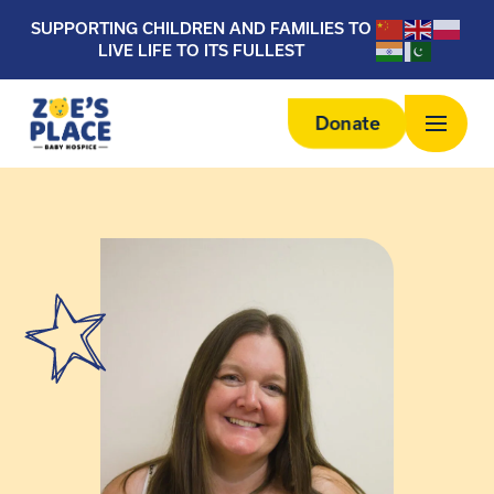
SUPPORTING CHILDREN AND FAMILIES TO
LIVE LIFE TO ITS FULLEST
Donate