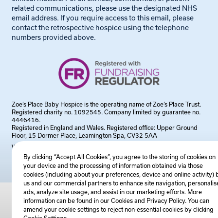
related communications, please use the designated NHS
email address. If you require access to this email, please
contact the retrospective hospice using the telephone
numbers provided above.
Zoe’s Place Baby Hospice is the operating name of Zoe’s Place Trust.
Registered charity no. 1092545. Company limited by guarantee no.
4446416.
Registered in England and Wales. Registered office: Upper Ground
Floor, 15 Dormer Place, Leamington Spa, CV32 5AA
Website by
Steadfast Collective
By clicking “Accept All Cookies”, you agree to the storing of cookies on
your device and the processing of information obtained via those
cookies (including about your preferences, device and online activity) 
us and our commercial partners to enhance site navigation, personalis
ads, analyze site usage, and assist in our marketing efforts. More
information can be found in our Cookies and
Privacy Policy
. You can
amend your cookie settings to reject non-essential cookies by clicking