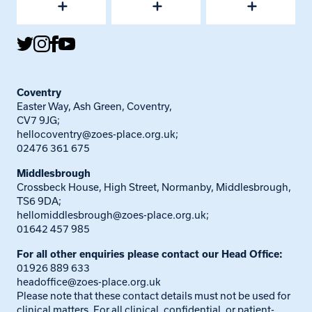
Coventry
Easter Way, Ash Green, Coventry,
CV7 9JG;
hellocoventry@zoes-place.org.uk
;
02476 361 675
Middlesbrough
Crossbeck House, High Street, Normanby, Middlesbrough,
TS6 9DA;
hellomiddlesbrough@zoes-place.org.uk
;
01642 457 985
For all other enquiries please contact our Head Office:
01926 889 633
headoffice@zoes-place.org.uk
Please note that these contact details must not be used for
clinical matters. For all clinical, confidential, or patient-