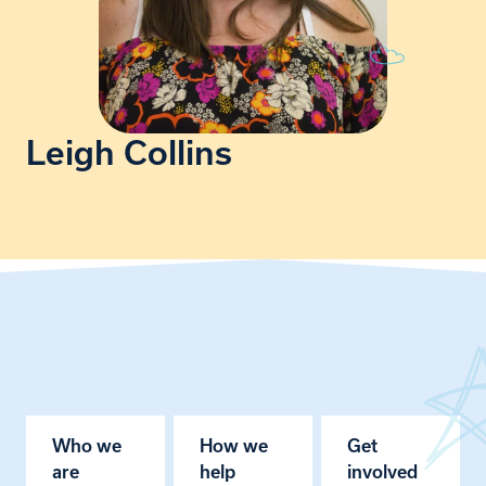
Leigh Collins
Who we
How we
Get
are
help
involved