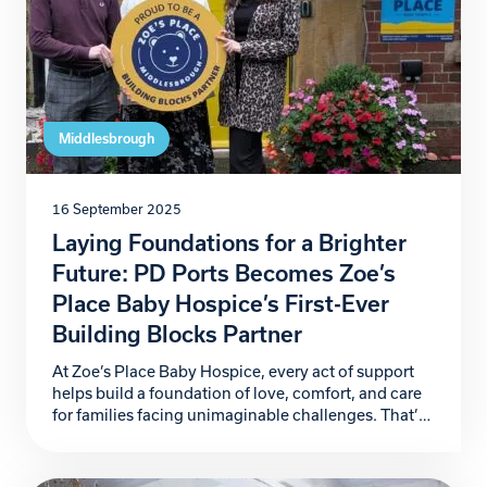
Middlesbrough
16 September 2025
Laying Foundations for a Brighter
Future: PD Ports Becomes Zoe’s
Place Baby Hospice’s First-Ever
Building Blocks Partner
At Zoe’s Place Baby Hospice, every act of support
helps build a foundation of love, comfort, and care
for families facing unimaginable challenges. That’s
why we are proud to announce PD Ports as our first-
ever Building Blocks Partner, marking the launch of
a ground-breaking corporate partnership initiative