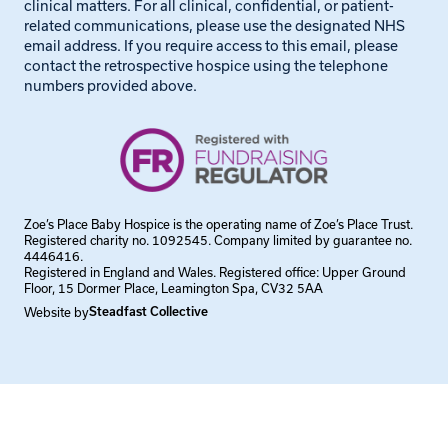
clinical matters. For all clinical, confidential, or patient-
related communications, please use the designated NHS
email address. If you require access to this email, please
contact the retrospective hospice using the telephone
numbers provided above.
Zoe’s Place Baby Hospice is the operating name of Zoe’s Place Trust.
Registered charity no. 1092545. Company limited by guarantee no.
4446416.
Registered in England and Wales. Registered office: Upper Ground
Floor, 15 Dormer Place, Leamington Spa, CV32 5AA
Website by
Steadfast Collective