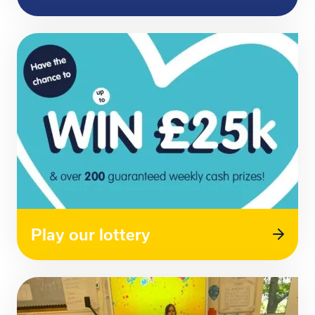
Play our lottery