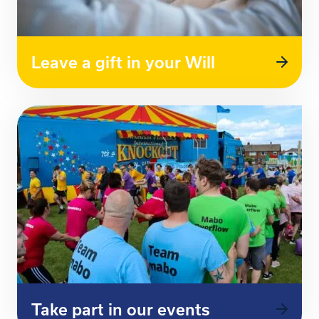
Leave a gift in your Will
Take part in our events