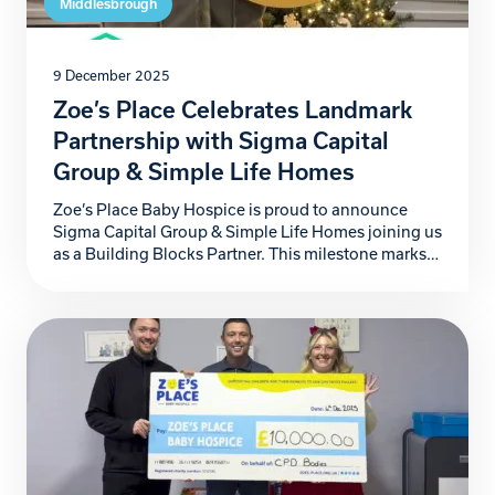
Middlesbrough
9 December 2025
Zoe’s Place Celebrates Landmark
Partnership with Sigma Capital
Group & Simple Life Homes
Zoe’s Place Baby Hospice is proud to announce
Sigma Capital Group & Simple Life Homes joining us
as a Building Blocks Partner. This milestone marks
not just another step forward for our hospice, but a
powerful commitment to the babies, children, and
families who rely on our specialist care. For more
than four years, Sigma […]