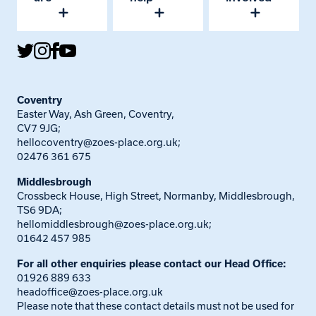
Coventry
Easter Way, Ash Green, Coventry,
CV7 9JG;
hellocoventry@zoes-place.org.uk
;
02476 361 675
Middlesbrough
Crossbeck House, High Street, Normanby, Middlesbrough,
TS6 9DA;
hellomiddlesbrough@zoes-place.org.uk
;
01642 457 985
For all other enquiries please contact our Head Office:
01926 889 633
headoffice@zoes-place.org.uk
Please note that these contact details must not be used for