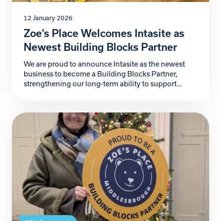
12 January 2026
Zoe’s Place Welcomes Intasite as
Newest Building Blocks Partner
We are proud to announce Intasite as the newest
business to become a Building Blocks Partner,
strengthening our long-term ability to support
babies and young children living with life-limiting
conditions and provide additional support to the
wider family. Intasite, a fast-growing UK-based
digital health and safety software company,
partners with organisations worldwide to improve
safety, […]