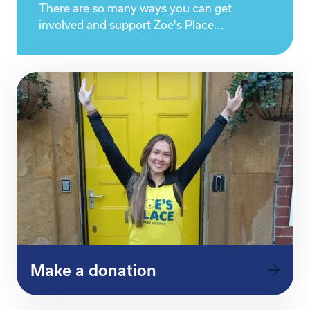
There are so many ways you can get
involved and support Zoe's Place...
Make a donation