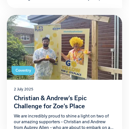
Coventry – is officially recruiting novice dancers to
become contestants in its 2025 shows, set to take
place this December at the Royal Court Hotel. Now
in its 9th year, Strictly Christmas […]
Coventry
2 July 2025
Christian & Andrew’s Epic
Challenge for Zoe’s Place
We are incredibly proud to shine a light on two of
our amazing supporters – Christian and Andrew
from Aubrey Allen – who are about to embark on an