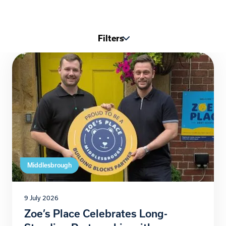
Filters
Middlesbrough
9 July 2026
Zoe’s Place Celebrates Long-