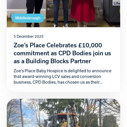
Middlesbrough
5 December 2025
Zoe’s Place Celebrates £10,000
commitment as CPD Bodies join us
as a Building Blocks Partner
Zoe’s Place Baby Hospice is delighted to announce
that award-winning LCV sales and conversion
business, CPD Bodies, has chosen us as their
official Charity Partner for 2026. This incredible
commitment begins with a generous £10,000
donation, marking a powerful start to a partnership
that will make a meaningful difference to the babies,
children, and families […]