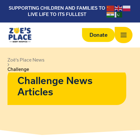
SUPPORTING CHILDREN AND FAMILIES TO
LIVE LIFE TO ITS FULLEST
Donate
Zoë's Place News
Challenge
Challenge News
Articles