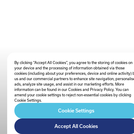
By clicking “Accept All Cookies”, you agree to the storing of cookies on
your device and the processing of information obtained via those
cookies (including about your preferences, device and online activity) 
us and our commercial partners to enhance site navigation, personalis
ads, analyze site usage, and assist in our marketing efforts. More
information can be found in our Cookies and
Privacy Policy
. You can
amend your cookie settings to reject non-essential cookies by clicking
Cookie Settings.
Cookie Settings
Accept All Cookies