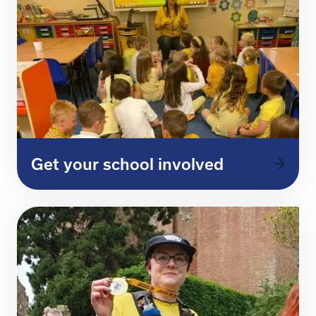
Get your school involved