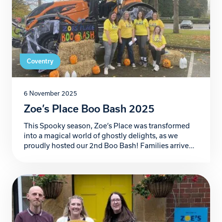
Coventry
6 November 2025
Zoe’s Place Boo Bash 2025
This Spooky season, Zoe’s Place was transformed
into a magical world of ghostly delights, as we
proudly hosted our 2nd Boo Bash! Families arrived
ready for frightful fun in the car park bursting with
creativity, where our incredible supporters
decorated their car boots in the most imaginative,
colourful and spooky themes you could dream of.
[…]