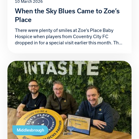
10 March 2026
When the Sky Blues Came to Zoe’s
Place
There were plenty of smiles at Zoe’s Place Baby
Hospice when players from Coventry City FC
dropped in for a special visit earlier this month. The
Sky Blues team spent the afternoon meeting our
children and their families, chatting with parents
and staff and even enjoying a fun kick-around with
some of the children. Smiles […]
Middlesbrough