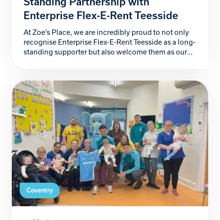
Standing Partnership with
Enterprise Flex-E-Rent Teesside
At Zoe’s Place, we are incredibly proud to not only
recognise Enterprise Flex-E-Rent Teesside as a long-
standing supporter but also welcome them as our
newest Building Blocks Partner. For more than a
decade, they have stood alongside our hospice, and
their kindness, generosity and unwavering
commitment has made a lasting difference to the
babies and […]
Coventry