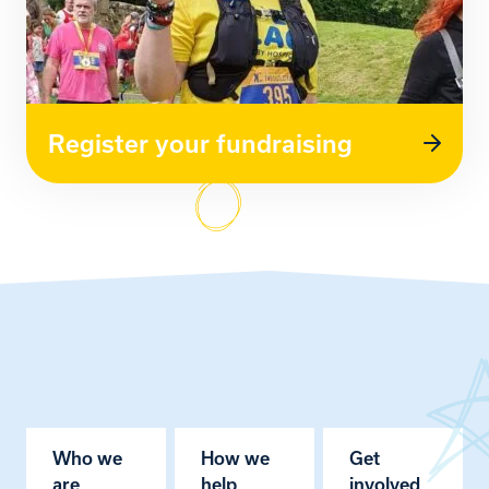
Register your fundraising
Who we
How we
Get
are
help
involved