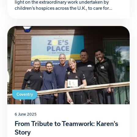
light on the extraordinary work undertaken by
children’s hospices across the U.K., to care for
families navigating the heart-wrenching challenges
of life-threatening and life-limiting conditions.
These sanctuaries of compassion not only provide
clinical care but also emotional and practical
support, proving to be lifelines for countless […]
Coventry
6 June 2025
From Tribute to Teamwork: Karen’s
Story