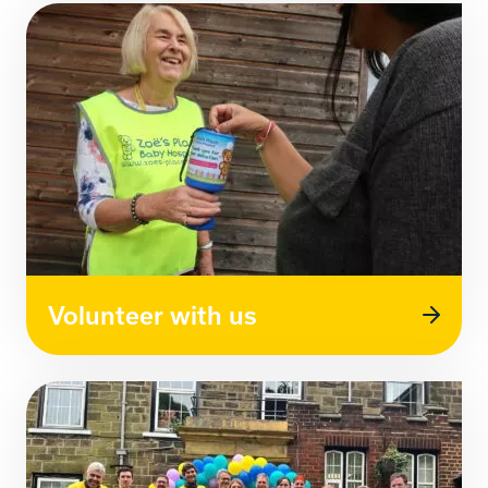
Volunteer with us