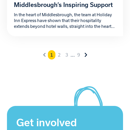
Middlesbrough’s Inspiring Support
In the heart of Middlesbrough, the team at Holiday
Inn Express have shown that their hospitality
extends beyond hotel walls, straight into the heart
of the community. Their passionate support for
Zoe’s Place Baby Hospice, a local charity providing
palliative, respite, and end-of-life care to babies and
infants with life-limiting conditions, has been
1
2
3
...
9
nothing short […]
Get involved