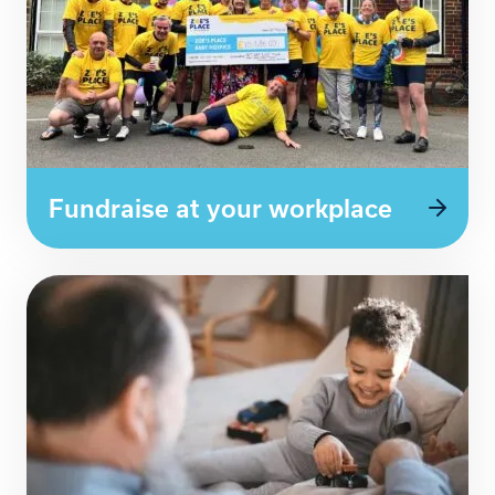
Fundraise at your workplace