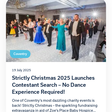
that will help secure the future of our […]
Coventry
19 July 2025
Strictly Christmas 2025 Launches
Contestant Search – No Dance
Experience Required!
One of Coventry’s most dazzling charity events is
back! Strictly Christmas – the sparkling fundraising
extravaganza in aid of Zoe’s Place Baby Hospice