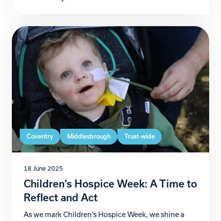
unforgettable journey to raise funds for Zoe’s Place
Baby Hospice Coventry. From 3rd to 6th July,
Christian and Andrew will take on their version of
the […]
Coventry
Middlesbrough
Trust-wide
18 June 2025
Children’s Hospice Week: A Time to
Reflect and Act
As we mark Children’s Hospice Week, we shine a