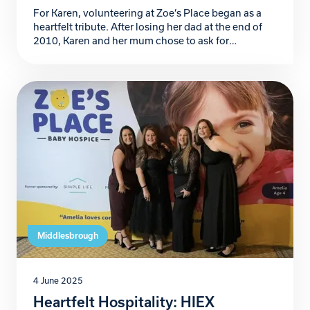
For Karen, volunteering at Zoe’s Place began as a
heartfelt tribute. After losing her dad at the end of
2010, Karen and her mum chose to ask for
donations to Zoe’s Place in lieu of funeral flowers – a
reflection of her dad’s love for children and his belief
that “flowers are for the living.” […]
Middlesbrough
4 June 2025
Heartfelt Hospitality: HIEX