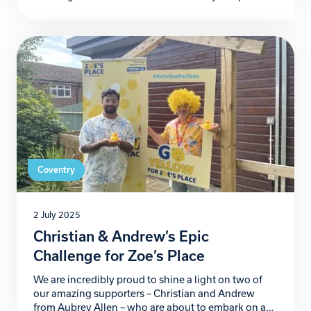
Coventry – is officially recruiting novice dancers to
become contestants in its 2025 shows, set to take
place this December at the Royal Court Hotel. Now
in its 9th year, Strictly Christmas […]
Coventry
2 July 2025
Christian & Andrew’s Epic
Challenge for Zoe’s Place
We are incredibly proud to shine a light on two of
our amazing supporters – Christian and Andrew
from Aubrey Allen – who are about to embark on an