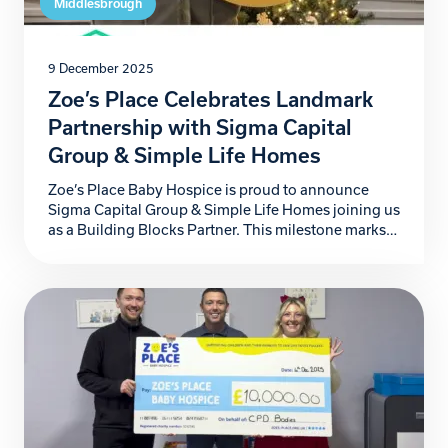
Middlesbrough
9 December 2025
Zoe’s Place Celebrates Landmark
Partnership with Sigma Capital
Group & Simple Life Homes
Zoe’s Place Baby Hospice is proud to announce
Sigma Capital Group & Simple Life Homes joining us
as a Building Blocks Partner. This milestone marks
not just another step forward for our hospice, but a
powerful commitment to the babies, children, and
families who rely on our specialist care. For more
than four years, Sigma […]