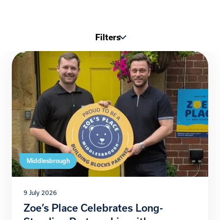
Filters
Middlesbrough
9 July 2026
Zoe’s Place Celebrates Long-