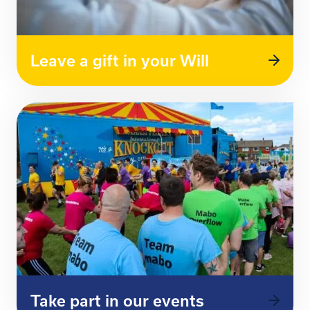
Leave a gift in your Will
Take part in our events