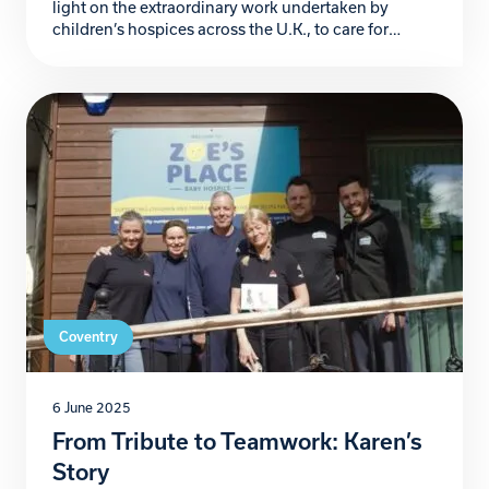
light on the extraordinary work undertaken by
children’s hospices across the U.K., to care for
families navigating the heart-wrenching challenges
of life-threatening and life-limiting conditions.
These sanctuaries of compassion not only provide
clinical care but also emotional and practical
support, proving to be lifelines for countless […]
Coventry
6 June 2025
From Tribute to Teamwork: Karen’s
Story