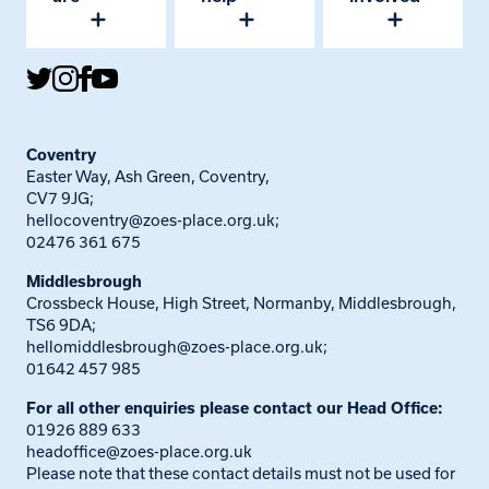
Coventry
Easter Way, Ash Green, Coventry,
CV7 9JG;
hellocoventry@zoes-place.org.uk
;
02476 361 675
Middlesbrough
Crossbeck House, High Street, Normanby, Middlesbrough,
TS6 9DA;
hellomiddlesbrough@zoes-place.org.uk
;
01642 457 985
For all other enquiries please contact our Head Office:
01926 889 633
headoffice@zoes-place.org.uk
Please note that these contact details must not be used for