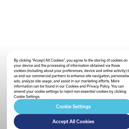
By clicking “Accept All Cookies”, you agree to the storing of cookies on
your device and the processing of information obtained via those
cookies (including about your preferences, device and online activity) 
us and our commercial partners to enhance site navigation, personalis
ads, analyze site usage, and assist in our marketing efforts. More
information can be found in our Cookies and
Privacy Policy
. You can
amend your cookie settings to reject non-essential cookies by clicking
Cookie Settings.
Cookie Settings
Accept All Cookies