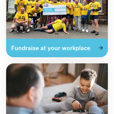
Fundraise at your workplace