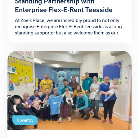
Standing Partnership with
Enterprise Flex-E-Rent Teesside
At Zoe’s Place, we are incredibly proud to not only
recognise Enterprise Flex-E-Rent Teesside as a long-
standing supporter but also welcome them as our
newest Building Blocks Partner. For more than a
decade, they have stood alongside our hospice, and
their kindness, generosity and unwavering
commitment has made a lasting difference to the
babies and […]
Coventry