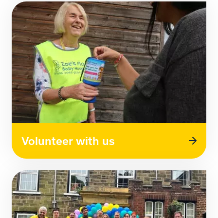
Volunteer with us