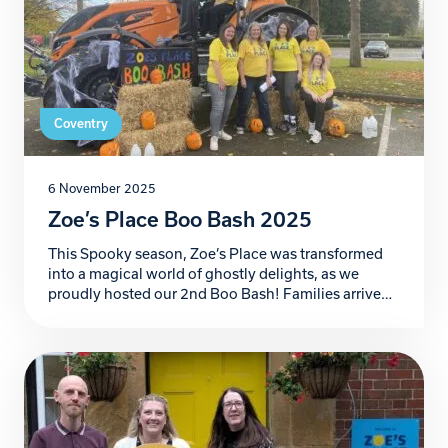
Coventry
6 November 2025
Zoe’s Place Boo Bash 2025
This Spooky season, Zoe’s Place was transformed
into a magical world of ghostly delights, as we
proudly hosted our 2nd Boo Bash! Families arrived
ready for frightful fun in the car park bursting with
creativity, where our incredible supporters
decorated their car boots in the most imaginative,
colourful and spooky themes you could dream of.
[…]