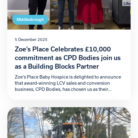
Middlesbrough
5 December 2025
Zoe’s Place Celebrates £10,000
commitment as CPD Bodies join us
as a Building Blocks Partner
Zoe’s Place Baby Hospice is delighted to announce
that award-winning LCV sales and conversion
business, CPD Bodies, has chosen us as their
official Charity Partner for 2026. This incredible
commitment begins with a generous £10,000
donation, marking a powerful start to a partnership
that will make a meaningful difference to the babies,
children, and families […]