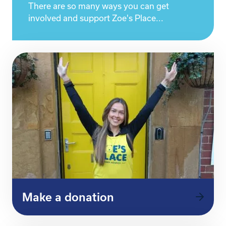
There are so many ways you can get
involved and support Zoe's Place...
Make a donation