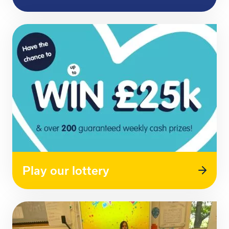
Play our lottery