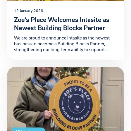
12 January 2026
Zoe’s Place Welcomes Intasite as
Newest Building Blocks Partner
We are proud to announce Intasite as the newest
business to become a Building Blocks Partner,
strengthening our long-term ability to support
babies and young children living with life-limiting
conditions and provide additional support to the
wider family. Intasite, a fast-growing UK-based
digital health and safety software company,
partners with organisations worldwide to improve
safety, […]