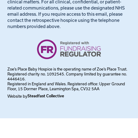
clinical matters. For all clinical, confidential, or patient-
related communications, please use the designated NHS
email address. If you require access to this email, please
contact the retrospective hospice using the telephone
numbers provided above.
Zoe’s Place Baby Hospice is the operating name of Zoe’s Place Trust.
Registered charity no. 1092545. Company limited by guarantee no.
4446416.
Registered in England and Wales. Registered office: Upper Ground
Floor, 15 Dormer Place, Leamington Spa, CV32 5AA
Website by
Steadfast Collective