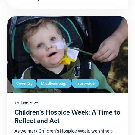
unforgettable journey to raise funds for Zoe’s Place
Baby Hospice Coventry. From 3rd to 6th July,
Christian and Andrew will take on their version of
the […]
Coventry
Middlesbrough
Trust-wide
18 June 2025
Children’s Hospice Week: A Time to
Reflect and Act
As we mark Children’s Hospice Week, we shine a