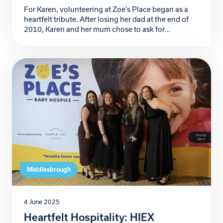
For Karen, volunteering at Zoe’s Place began as a
heartfelt tribute. After losing her dad at the end of
2010, Karen and her mum chose to ask for
donations to Zoe’s Place in lieu of funeral flowers – a
reflection of her dad’s love for children and his belief
that “flowers are for the living.” […]
Middlesbrough
4 June 2025
Heartfelt Hospitality: HIEX