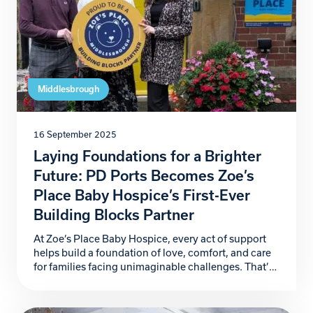
Middlesbrough
16 September 2025
Laying Foundations for a Brighter
Future: PD Ports Becomes Zoe’s
Place Baby Hospice’s First-Ever
Building Blocks Partner
At Zoe’s Place Baby Hospice, every act of support
helps build a foundation of love, comfort, and care
for families facing unimaginable challenges. That’s
why we are proud to announce PD Ports as our first-
ever Building Blocks Partner, marking the launch of
a ground-breaking corporate partnership initiative