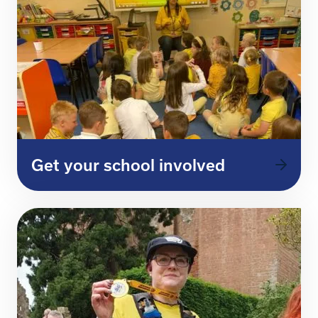
Get your school involved