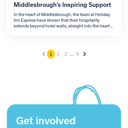
Middlesbrough’s Inspiring Support
In the heart of Middlesbrough, the team at Holiday
Inn Express have shown that their hospitality
extends beyond hotel walls, straight into the heart
of the community. Their passionate support for
Zoe’s Place Baby Hospice, a local charity providing
palliative, respite, and end-of-life care to babies and
infants with life-limiting conditions, has been
1
2
3
...
9
nothing short […]
Get involved