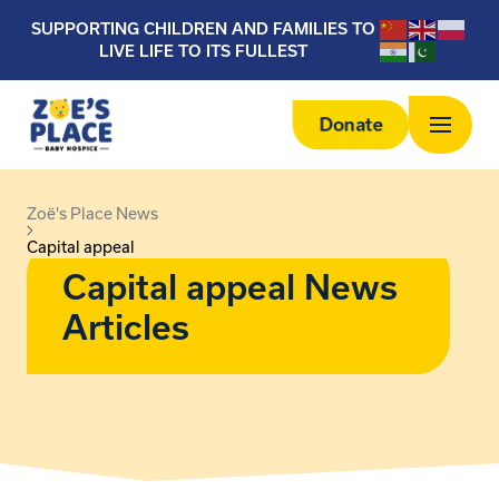
SUPPORTING CHILDREN AND FAMILIES TO
LIVE LIFE TO ITS FULLEST
Donate
Zoë's Place News
Capital appeal
Capital appeal News
Articles