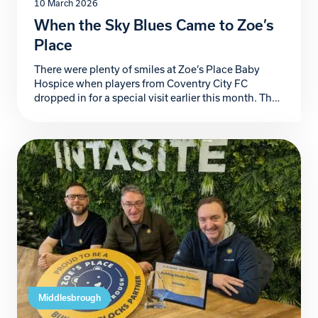
10 March 2026
When the Sky Blues Came to Zoe’s
Place
There were plenty of smiles at Zoe’s Place Baby
Hospice when players from Coventry City FC
dropped in for a special visit earlier this month. The
Sky Blues team spent the afternoon meeting our
children and their families, chatting with parents
and staff and even enjoying a fun kick-around with
some of the children. Smiles […]
Middlesbrough