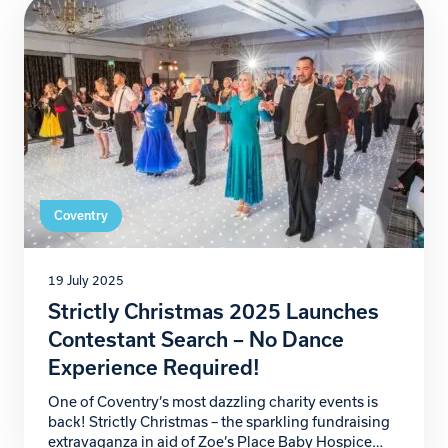
that will help secure the future of our […]
Coventry
19 July 2025
Strictly Christmas 2025 Launches
Contestant Search – No Dance
Experience Required!
One of Coventry’s most dazzling charity events is
back! Strictly Christmas – the sparkling fundraising
extravaganza in aid of Zoe’s Place Baby Hospice