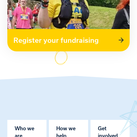
Register your fundraising
Who we
How we
Get
are
help
involved