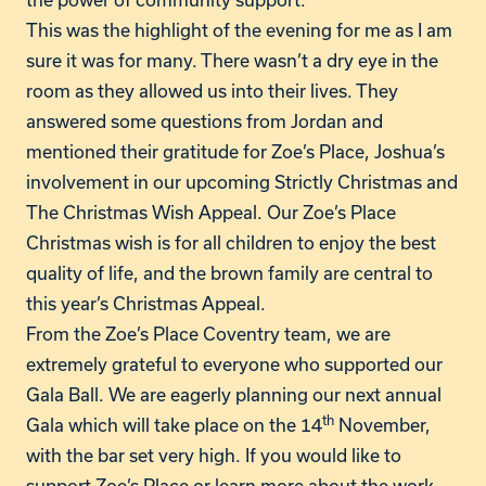
This was the highlight of the evening for me as I am
sure it was for many. There wasn’t a dry eye in the
room as they allowed us into their lives. They
answered some questions from Jordan and
mentioned their gratitude for Zoe’s Place, Joshua’s
involvement in our upcoming Strictly Christmas and
The Christmas Wish Appeal. Our Zoe’s Place
Christmas wish is for all children to enjoy the best
quality of life, and the brown family are central to
this year’s Christmas Appeal.
From the Zoe’s Place Coventry team, we are
extremely grateful to everyone who supported our
Gala Ball. We are eagerly planning our next annual
th
Gala which will take place on the 14
November,
with the bar set very high. If you would like to
support Zoe’s Place or learn more about the work