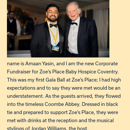
name is Amaan Yasin, and I am the new Corporate
Fundraiser for Zoe’s Place Baby Hospice Coventry.
This was my first Gala Ball at Zoe’s Place; I had high
expectations and to say they were met would be an
understatement. As the guests arrived, they flowed
into the timeless Coombe Abbey. Dressed in black
tie and prepared to support Zoe’s Place, they were
met with drinks at the reception and the musical
stylings of Jordan Williams, the host.