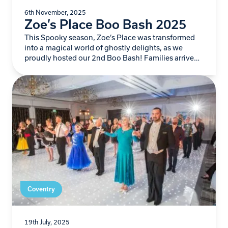
6th November, 2025
Zoe’s Place Boo Bash 2025
This Spooky season, Zoe’s Place was transformed
into a magical world of ghostly delights, as we
proudly hosted our 2nd Boo Bash! Families arrived
ready for frightful fun…
Coventry
19th July, 2025