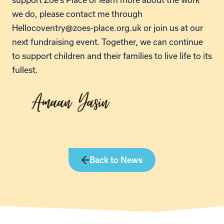
we do, please contact me through
Hellocoventry@zoes-place.org.uk
or join us at our
next fundraising event. Together, we can continue
to support children and their families to live life to its
fullest.
Back to News