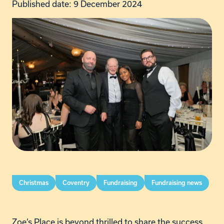
Published date: 9 December 2024
Christmas
Coventry
Fundraising
Fundraising news
Zoe’s Place is beyond thrilled to share the success