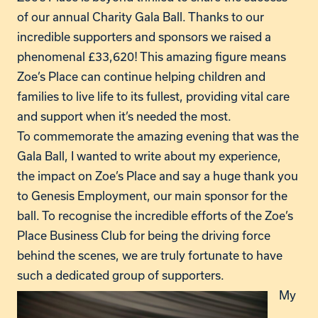
of our annual Charity Gala Ball. Thanks to our
incredible supporters and sponsors we raised a
phenomenal £33,620! This amazing figure means
Zoe’s Place can continue helping children and
families to live life to its fullest, providing vital care
and support when it’s needed the most.
To commemorate the amazing evening that was the
Gala Ball, I wanted to write about my experience,
the impact on Zoe’s Place and say a huge thank you
to Genesis Employment, our main sponsor for the
ball. To recognise the incredible efforts of the Zoe’s
Place Business Club for being the driving force
behind the scenes, we are truly fortunate to have
such a dedicated group of supporters.
My