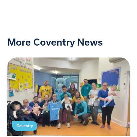
More Coventry News
Coventry