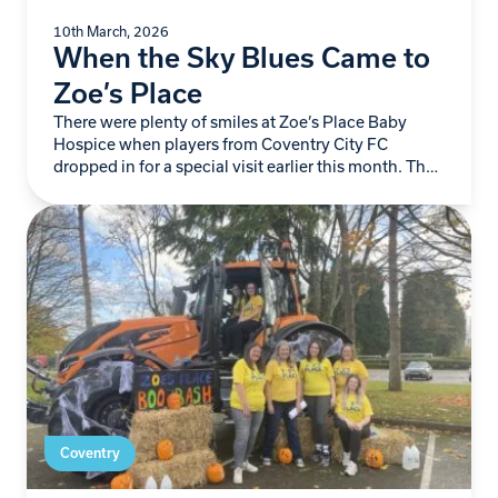
10th March, 2026
When the Sky Blues Came to
Zoe’s Place
There were plenty of smiles at Zoe’s Place Baby
Hospice when players from Coventry City FC
dropped in for a special visit earlier this month. The
Sky Blues team spent…
Coventry