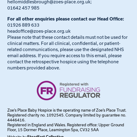
hellomiddlesbrough@zoes-place.org.uk
;
01642 457 985
For all other enquiries please contact our Head Office:
01926 889 633
headoffice@zoes-place.org.uk
Please note that these contact details must not be used for
clinical matters. For all clinical, confidential, or patient-
related communications, please use the designated NHS
email address. If you require access to this email, please
contact the retrospective hospice using the telephone
numbers provided above.
Zoe’s Place Baby Hospice is the operating name of Zoe’s Place Trust.
Registered charity no. 1092545. Company limited by guarantee no.
4446416.
Registered in England and Wales. Registered office: Upper Ground
Floor, 15 Dormer Place, Leamington Spa, CV32 5AA
Steadfast Collective