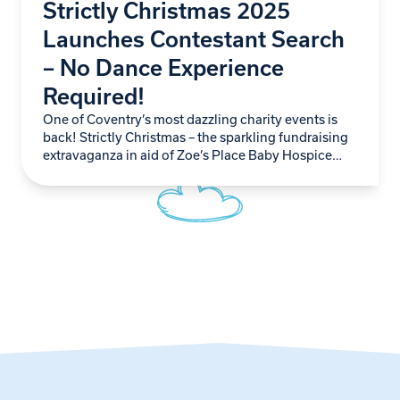
Strictly Christmas 2025
Launches Contestant Search
– No Dance Experience
Required!
One of Coventry’s most dazzling charity events is
back! Strictly Christmas – the sparkling fundraising
extravaganza in aid of Zoe’s Place Baby Hospice
Coventry – is officially recruiting novice dancers…