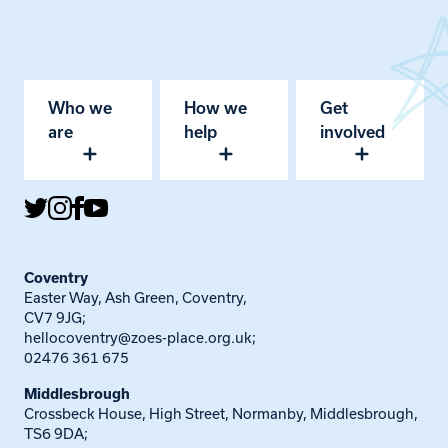
Who we
How we
Get
are
help
involved
Coventry
Easter Way, Ash Green, Coventry,
CV7 9JG;
hellocoventry@zoes-place.org.uk
;
02476 361 675
Middlesbrough
Crossbeck House, High Street, Normanby, Middlesbrough,
TS6 9DA;