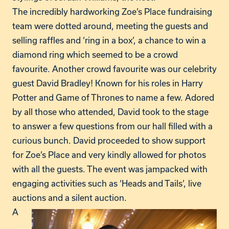
The incredibly hardworking Zoe’s Place fundraising
team were dotted around, meeting the guests and
selling raffles and ‘ring in a box’, a chance to win a
diamond ring which seemed to be a crowd
favourite. Another crowd favourite was our celebrity
guest David Bradley! Known for his roles in Harry
Potter and Game of Thrones to name a few. Adored
by all those who attended, David took to the stage
to answer a few questions from our hall filled with a
curious bunch. David proceeded to show support
for Zoe’s Place and very kindly allowed for photos
with all the guests. The event was jampacked with
engaging activities such as ‘Heads and Tails’, live
auctions and a silent auction.
A