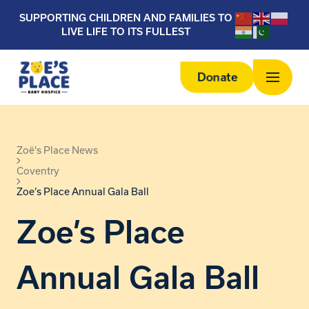
SUPPORTING CHILDREN AND FAMILIES TO
LIVE LIFE TO ITS FULLEST
Donate
Zoë's Place News
Coventry
Zoe’s Place Annual Gala Ball
Zoe’s Place
Annual Gala Ball