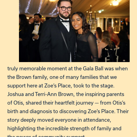
truly memorable moment at the Gala Ball was when
the Brown family, one of many families that we
support here at Zoe’s Place, took to the stage.
Joshua and Terri-Ann Brown, the inspiring parents
of Otis, shared their heartfelt journey — from Otis’s
birth and diagnosis to discovering Zoe’s Place. Their
story deeply moved everyone in attendance,
highlighting the incredible strength of family and
the power of community support.