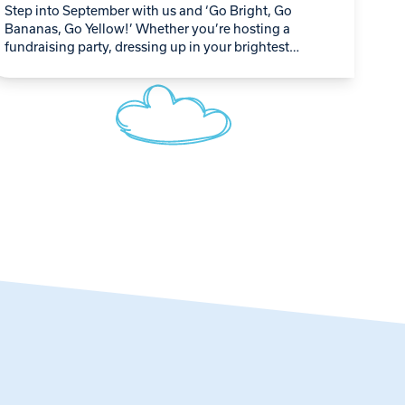
Step into September with us and ‘Go Bright, Go
Bananas, Go Yellow!’ Whether you’re hosting a
fundraising party, dressing up in your brightest
yellow outfit, or simply spreading the word,…