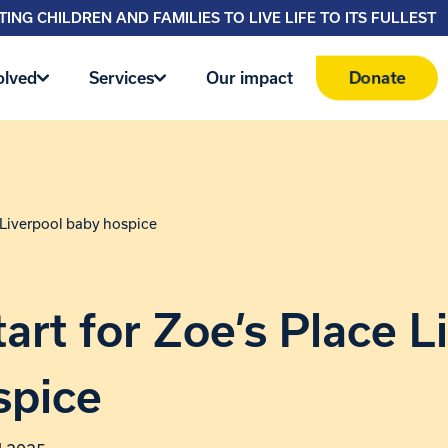
ING CHILDREN AND FAMILIES TO LIVE LIFE TO ITS FULLEST
Donate
olved
Services
Our impact
e Liverpool baby hospice
art for Zoe’s Place L
spice