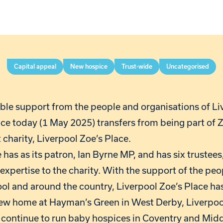
Capital appeal
New hospice
Trust-wide
Uncategorised
ible support from the people and organisations of Li
ce today (1 May 2025) transfers from being part of Z
charity, Liverpool Zoe’s Place.
 has as its patron, Ian Byrne MP, and has six trustees,
expertise to the charity. With the support of the peo
ol and around the country, Liverpool Zoe’s Place has
new home at Hayman’s Green in West Derby, Liverpoo
ll continue to run baby hospices in Coventry and Mid