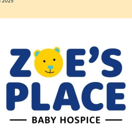
l 2025