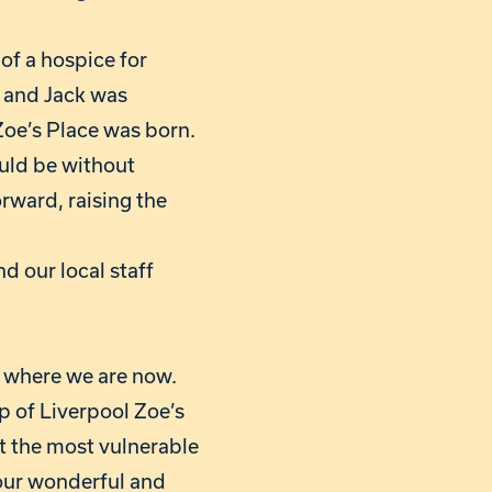
of a hospice for
s and Jack was
Zoe’s Place was born.
ould be without
orward, raising the
d our local staff
o where we are now.
ip of Liverpool Zoe’s
rt the most vulnerable
n our wonderful and