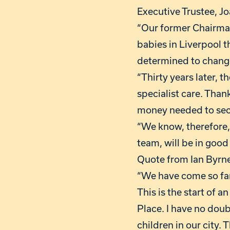
Executive Trustee, Jo
“Our former Chairman
babies in Liverpool t
determined to change
“Thirty years later, 
specialist care. Than
money needed to secu
“We know, therefore, 
team, will be in good
Quote from Ian Byrne
“We have come so far
This is the start of 
Place. I have no doub
children in our city.