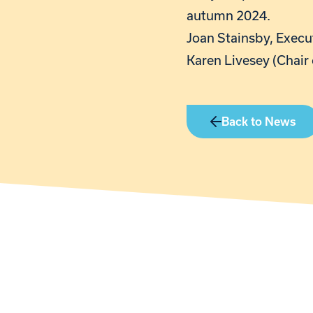
autumn 2024.
Joan Stainsby, Execut
Karen Livesey (Chair 
Back to News