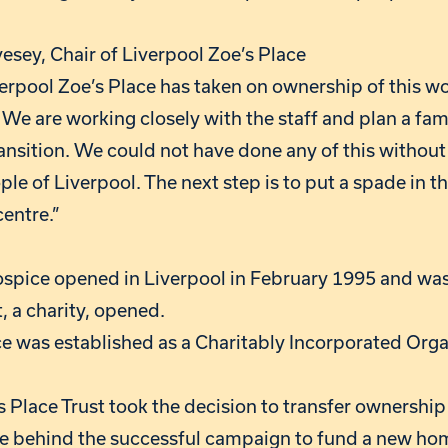
esey, Chair of Liverpool Zoe’s Place
iverpool Zoe’s Place has taken on ownership of this w
 We are working closely with the staff and plan a fami
ansition. We could not have done any of this withou
ple of Liverpool. The next step is to put a spade in t
centre.”
ospice opened in Liverpool in February 1995 and was 
t, a charity, opened.
ace was established as a Charitably Incorporated Org
’s Place Trust took the decision to transfer ownership
e behind the successful campaign to fund a new hom