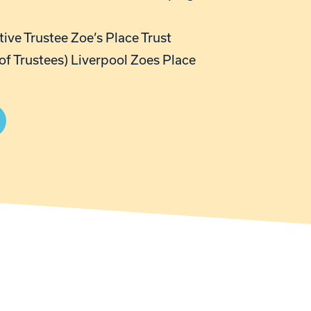
ive Trustee Zoe’s Place Trust
of Trustees) Liverpool Zoes Place