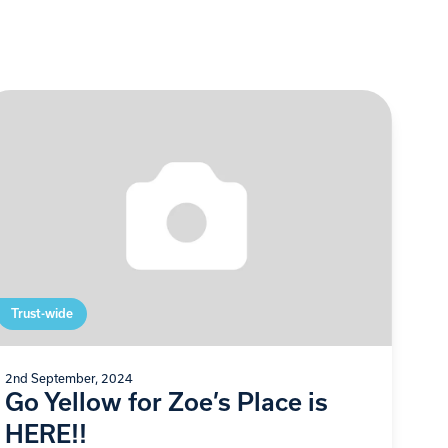
Trust-wide
2nd September, 2024
Go Yellow for Zoe’s Place is
HERE!!