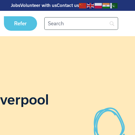
Jobs
Volunteer with us
Contact us
Refer
iverpool