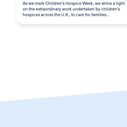
As we mark Children’s Hospice Week, we shine a light
on the extraordinary work undertaken by children’s
hospices across the U.K., to care for families
navigating the heart-wrenching challenges of…