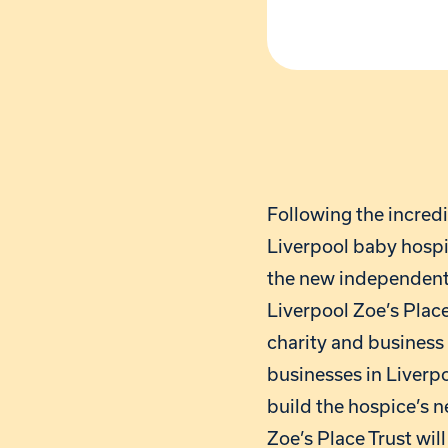
Following the incred
Liverpool baby hospi
the new independent 
Liverpool Zoe’s Place
charity and business 
businesses in Liverpo
build the hospice’s 
Zoe’s Place Trust wi