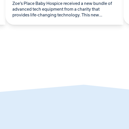
Zoe’s Place Baby Hospice received a new bundle of
advanced tech equipment from a charity that
provides life-changing technology. This new
donation continues a longstanding partnership with
Lifelites, a charity…