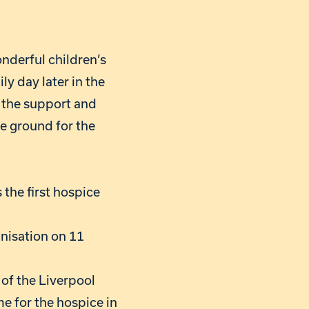
onderful children’s
ly day later in the
t the support and
he ground for the
the first hospice
anisation on 11
 of the Liverpool
e for the hospice in