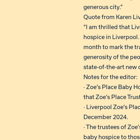
generous city.”
Quote from Karen Liv
“I am thrilled that L
hospice in Liverpool.
month to mark the tr
generosity of the peo
state-of-the-art new 
Notes for the editor:
· Zoe’s Place Baby H
that Zoe’s Place Trus
· Liverpool Zoe’s Pl
December 2024.
· The trustees of Zoe
baby hospice to thos