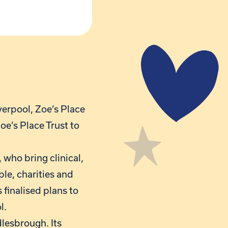
verpool, Zoe’s Place
oe’s Place Trust to
 who bring clinical,
ple, charities and
 finalised plans to
l.
dlesbrough. Its