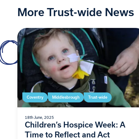
More Trust-wide News
Coventry
Middlesbrough
Trust-wide
18th June, 2025
Children’s Hospice Week: A
Time to Reflect and Act