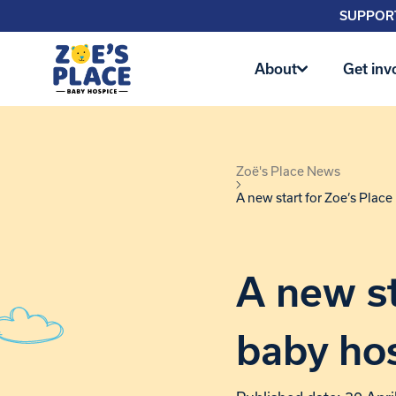
SUPPORT
About
Get inv
Zoë's Place News
A new start for Zoe’s Plac
A new st
baby ho