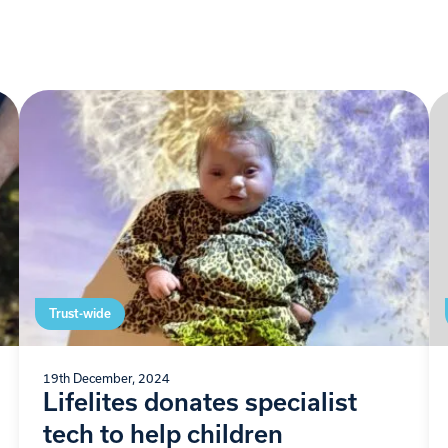
Trust-wide
19th December, 2024
Lifelites donates specialist
tech to help children