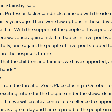
an Stainsby, said:
, Professor Jack Scarisbrick, came up with the idea 
hirty years ago. There were few options in those day
 that. With the support of the people of Liverpool, 
there was once again a risk that babies in Liverpool w
kfully, once again, the people of Liverpool stepped f
re the hospice’s future.
that the children and families we have supported, an
 hands.”
:
 from the threat of Zoe’s Place closing in October t
an exciting future for the hospice under the stewardsh
t that we will create a centre of excellence to suppo
 This is a great day and I am so proud of the people i