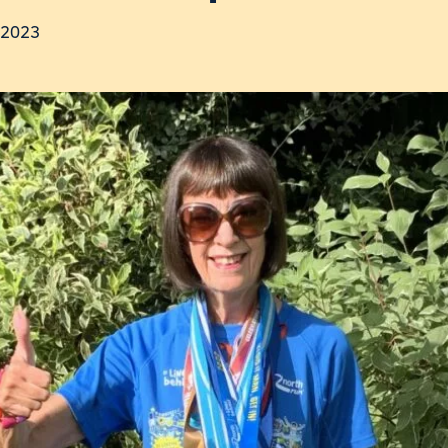
y 2023