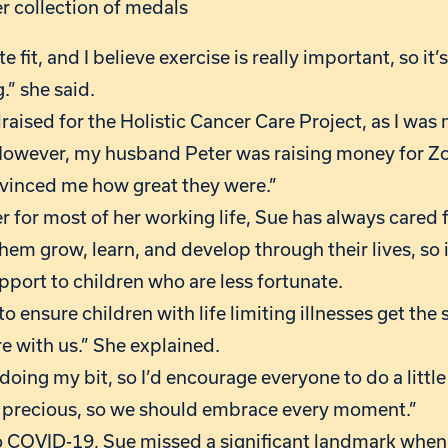
r collection of medals
e fit, and I believe exercise is really important, so it
.” she said.
draised for the Holistic Cancer Care Project, as I wa
However, my husband Peter was raising money for Zo
nvinced me how great they were.”
 for most of her working life, Sue has always cared f
hem grow, learn, and develop through their lives, so it
pport to children who are less fortunate.
 to ensure children with life limiting illnesses get th
re with us.” She explained.
f doing my bit, so I’d encourage everyone to do a littl
s precious, so we should embrace every moment.”
o COVID-19, Sue missed a significant landmark when