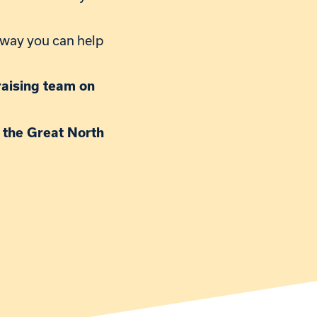
y way you can help
draising team on
r the Great North