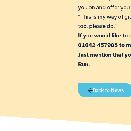
you on and offer you
“This is my way of gi
too, please do.”
If you would like to
01642 457985 to m
Just mention that yo
Run.
Back to News