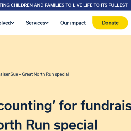
ING CHILDREN AND FAMILIES TO LIVE LIFE TO ITS FULLEST
Donate
olved
Services
Our impact
raiser Sue – Great North Run special
counting’ for fundrai
rth Run special