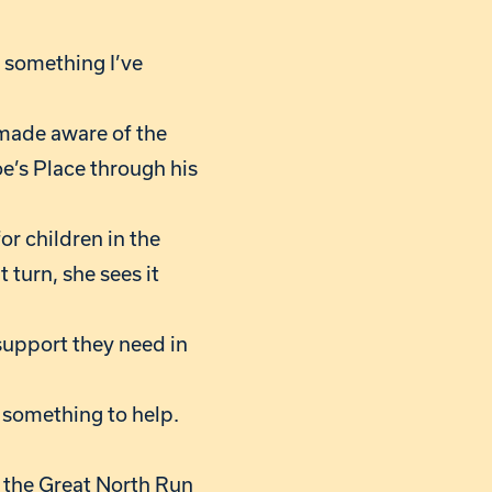
’s something I’ve
s made aware of the
e’s Place through his
or children in the
 turn, she sees it
e support they need in
e something to help.
 the Great North Run