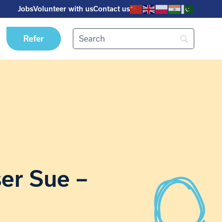
Jobs
Volunteer with us
Contact us
Refer
ser Sue –