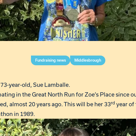
Fundraising news
Middlesbrough
e 73-year-old, Sue Lamballe.
ating in the Great North Run for Zoe’s Place since o
rd
, almost 20 years ago. This will be her 33
year of 
rathon in 1989.