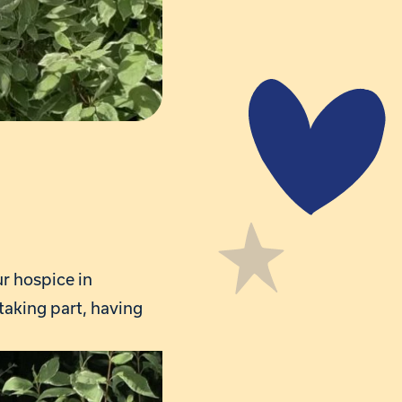
ur hospice in
taking part, having