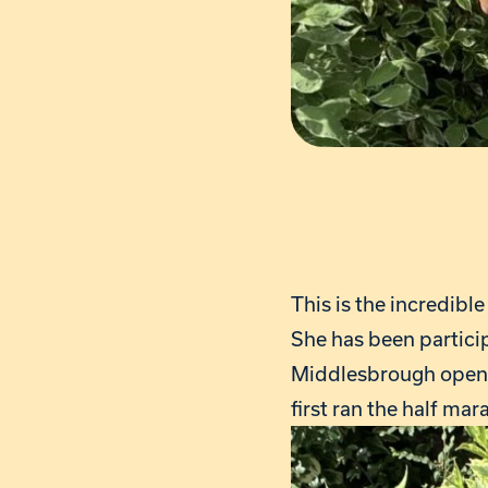
This is the incredibl
She has been particip
Middlesbrough opened
first ran the half ma