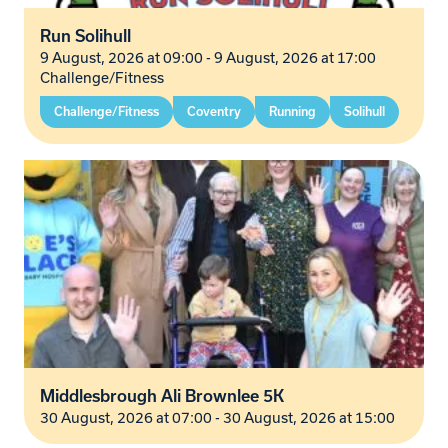
Run Solihull
9 August, 2026 at 09:00 - 9 August, 2026 at 17:00
Challenge/Fitness
Challenge/Fitness
Coventry
Running
Solihull
Middlesbrough Ali Brownlee 5K
30 August, 2026 at 07:00 - 30 August, 2026 at 15:00