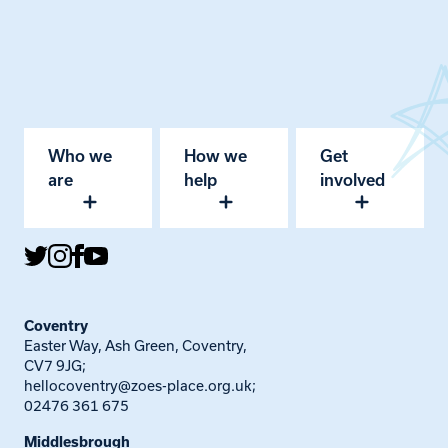
Who we
How we
Get
are
help
involved
Coventry
Easter Way, Ash Green, Coventry,
CV7 9JG;
hellocoventry@zoes-place.org.uk
;
02476 361 675
Middlesbrough