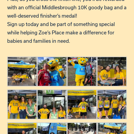
with an official Middlesbrough 10K goody bag and a
well-deserved
finisher’s
medal!
Sign up today and be part of something special
while helping
Zoe’s
Place make a difference for
babies and families in need.