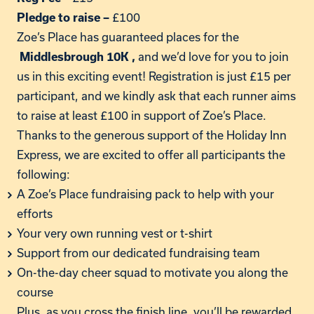
£100
Pledge to raise –
Zoe’s
Place has guaranteed places for the
and
we’d
love for you to join
Middlesbrough 10K
,
us in this exciting event! Registration is just £15 per
participant, and we kindly ask that each runner aims
to raise at least £100 in support of
Zoe’s
Place.
Thanks to the generous support of the Holiday Inn
Express, we are excited to offer all participants the
following:
A
Zoe’s
Place fundraising pack to help with your
efforts
Your very own running vest or t-shirt
Support from our dedicated fundraising team
On-the-day cheer squad to motivate you along the
course
Plus, as you cross the finish line,
you’ll
be rewarded