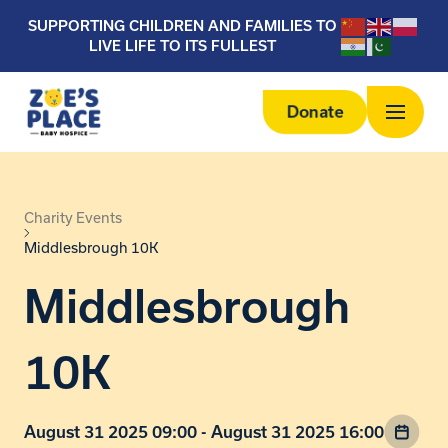
SUPPORTING CHILDREN AND FAMILIES TO
LIVE LIFE TO ITS FULLEST
Donate
Charity Events
Middlesbrough 10K
Middlesbrough
10K
August 31 2025 09:00 - August 31 2025 16:00