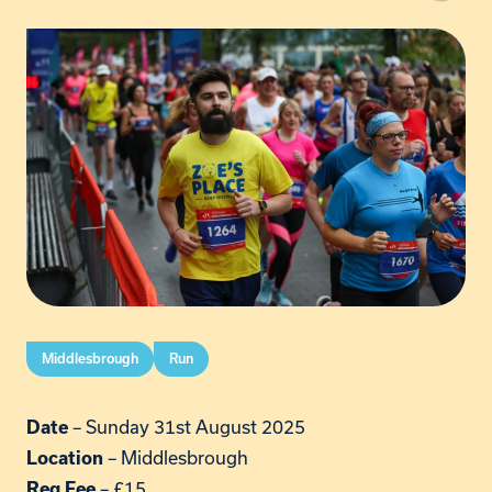
Middlesbrough
Run
– Sunday 31st August 2025
Date
– Middlesbrough
Location
– £15
Reg Fee