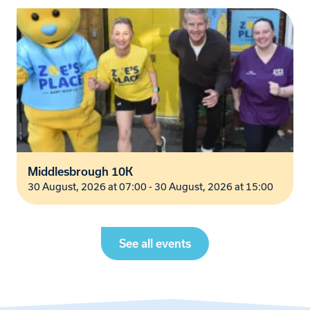
Middlesbrough 10K
30 August, 2026 at 07:00 - 30 August, 2026 at 15:00
See all events