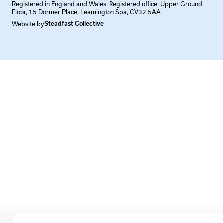
Registered in England and Wales. Registered office: Upper Ground
Floor, 15 Dormer Place, Leamington Spa, CV32 5AA
Website by
Steadfast Collective