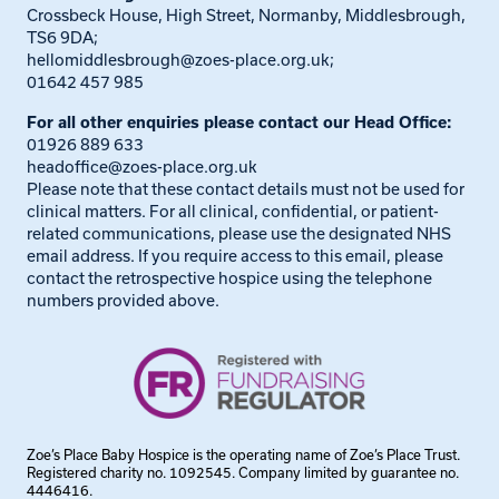
Crossbeck House, High Street, Normanby, Middlesbrough,
TS6 9DA;
hellomiddlesbrough@zoes-place.org.uk
;
01642 457 985
For all other enquiries please contact our Head Office:
01926 889 633
headoffice@zoes-place.org.uk
Please note that these contact details must not be used for
clinical matters. For all clinical, confidential, or patient-
related communications, please use the designated NHS
email address. If you require access to this email, please
contact the retrospective hospice using the telephone
numbers provided above.
Zoe’s Place Baby Hospice is the operating name of Zoe’s Place Trust.
Registered charity no. 1092545. Company limited by guarantee no.
4446416.