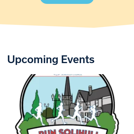
Upcoming Events