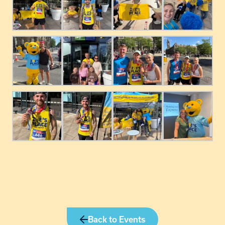
Back to Events