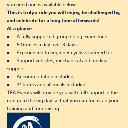
you need one is available below.
This is truly a ride you will enjoy, be challenged by,
and celebrate for a long time afterwards!
At a glance
■ A fully supported group riding experience
■ 60+ miles a day over 3 days
■ Experienced to beginner cyclists catered for
■ Support vehicles, mechanical and medical
support
■ Accommodation included
■ 3* hotels and all meals included
TFA Events will provide you with full support in the
run up to the big day so that you can focus on your
training and fundraising.