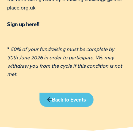
place.org.uk
Sign up here!!
50% of your fundraising must be complete by
*
30th June 2026 in order to participate. We may
withdraw you from the cycle if this condition is not
met.
Back to Events