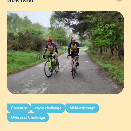
2026 18:00
Coventry
cycle challenge
Middlesbrough
Overseas Challenge