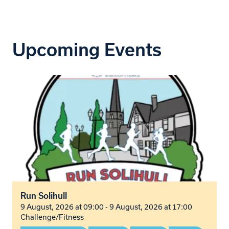
Upcoming Events
Run Solihull
9 August, 2026 at 09:00 - 9 August, 2026 at 17:00
Challenge/Fitness