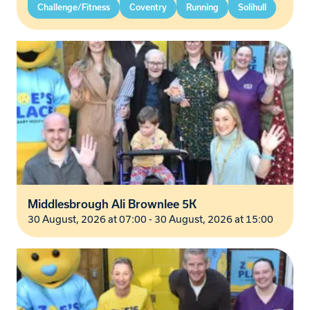
Challenge/Fitness
Coventry
Running
Solihull
Middlesbrough Ali Brownlee 5K
30 August, 2026 at 07:00 - 30 August, 2026 at 15:00