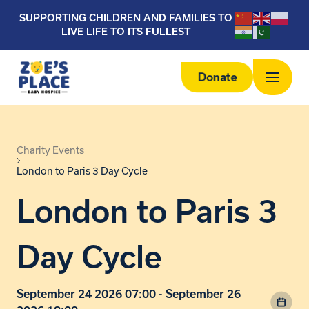
SUPPORTING CHILDREN AND FAMILIES TO
LIVE LIFE TO ITS FULLEST
Donate
Charity Events
London to Paris 3 Day Cycle
London to Paris 3
Day Cycle
September 24 2026 07:00 - September 26