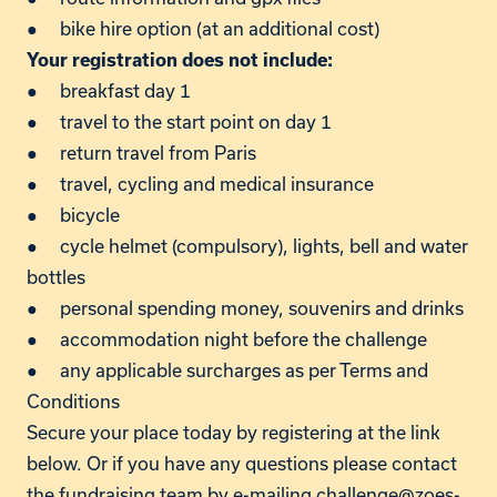
● bike hire option (at an additional cost)
Your registration does not include:
● breakfast day 1
● travel to the start point on day 1
● return travel from Paris
● travel, cycling and medical insurance
● bicycle
● cycle helmet (compulsory), lights, bell and water
bottles
● personal spending money, souvenirs and drinks
● accommodation night before the challenge
● any applicable surcharges as per Terms and
Conditions
Secure your place today by registering at the link
below. Or if you have any questions please contact
the fundraising team by e-mailing
challenge@zoes-