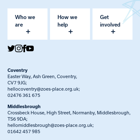
Who we
How we
Get
are
help
involved
Coventry
Easter Way, Ash Green, Coventry,
CV7 9JG;
hellocoventry@zoes-place.org.uk
;
02476 361 675
Middlesbrough
Crossbeck House, High Street, Normanby, Middlesbrough,
TS6 9DA;
hellomiddlesbrough@zoes-place.org.uk
;
01642 457 985