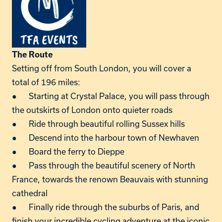
The Route
Setting off from South London, you will cover a
total of 196 miles:
● Starting at Crystal Palace, you will pass through
the outskirts of London onto quieter roads
● Ride through beautiful rolling Sussex hills
● Descend into the harbour town of Newhaven
● Board the ferry to Dieppe
● Pass through the beautiful scenery of North
France, towards the renown Beauvais with stunning
cathedral
● Finally ride through the suburbs of Paris, and
finish your incredible cycling adventure at the iconic