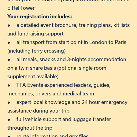
Eiffel Tower
Your registration includes:
● a detailed event brochure, training plans, kit lists
and fundraising support
● all transport from start point in London to Paris
(including ferry crossing)
● all meals, snacks and 3-nights accommodation
on a twin share basis (optional single room
supplement available)
● TFA Events experienced leaders, guides,
mechanics, drivers and medical team
● expert local knowledge and 24 hour emergency
assistance during your trip
● full vehicle support and luggage transfer
throughout the trip
● route information and gpx files