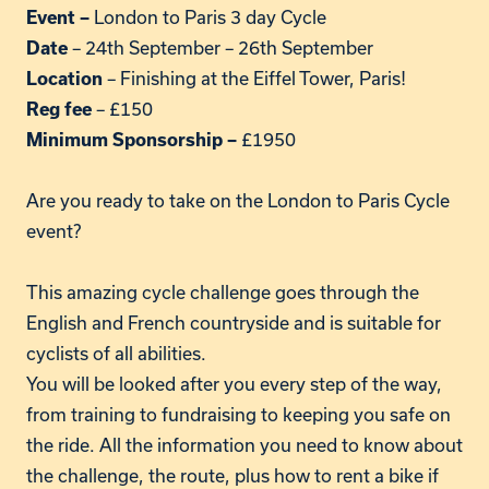
London to Paris 3 day Cycle
Event –
– 24th September – 26th September
Date
– Finishing at the Eiffel Tower, Paris!
Location
– £150
Reg fee
£1950
Minimum Sponsorship –
Are you ready to take on the London to Paris Cycle
event?
This amazing cycle challenge goes through the
English and French countryside and is suitable for
cyclists of all abilities.
You will be looked after you every step of the way,
from training to fundraising to keeping you safe on
the ride. All the information you need to know about
the challenge, the route, plus how to rent a bike if