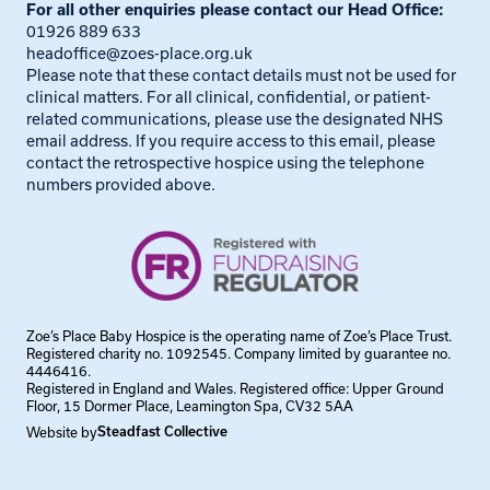
For all other enquiries please contact our Head Office:
01926 889 633
headoffice@zoes-place.org.uk
Please note that these contact details must not be used for
clinical matters. For all clinical, confidential, or patient-
related communications, please use the designated NHS
email address. If you require access to this email, please
contact the retrospective hospice using the telephone
numbers provided above.
Zoe’s Place Baby Hospice is the operating name of Zoe’s Place Trust.
Registered charity no. 1092545. Company limited by guarantee no.
4446416.
Registered in England and Wales. Registered office: Upper Ground
Floor, 15 Dormer Place, Leamington Spa, CV32 5AA
Website by
Steadfast Collective