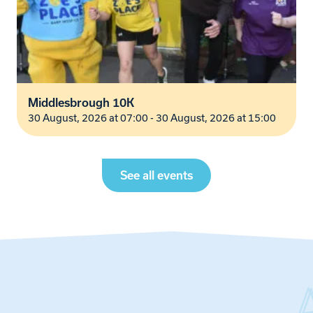
Middlesbrough 10K
30 August, 2026 at 07:00 - 30 August, 2026 at 15:00
See all events