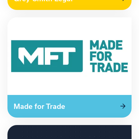
Made for Trade