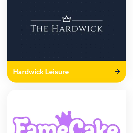
Hardwick Leisure