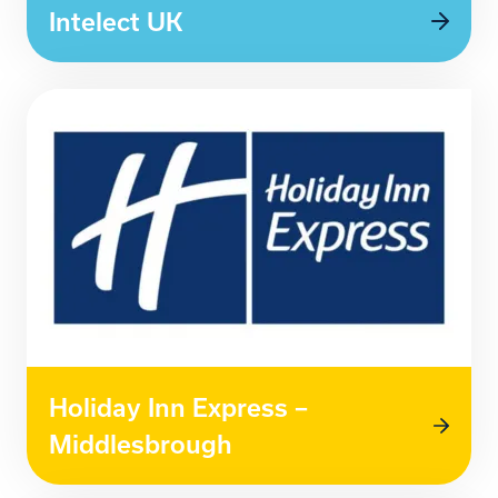
Intelect UK
Holiday Inn Express –
Middlesbrough