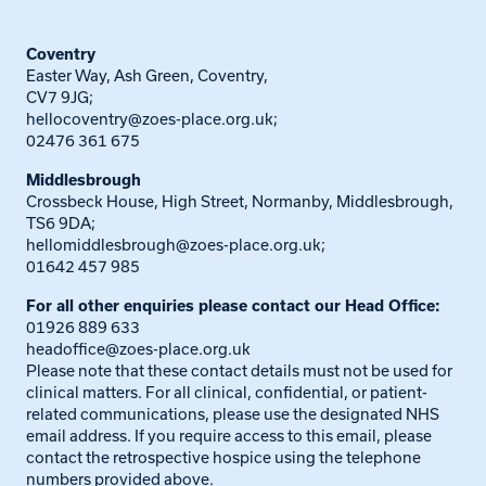
Coventry
Easter Way, Ash Green, Coventry,
CV7 9JG;
hellocoventry@zoes-place.org.uk
;
02476 361 675
Middlesbrough
Crossbeck House, High Street, Normanby, Middlesbrough,
TS6 9DA;
hellomiddlesbrough@zoes-place.org.uk
;
01642 457 985
For all other enquiries please contact our Head Office:
01926 889 633
headoffice@zoes-place.org.uk
Please note that these contact details must not be used for
clinical matters. For all clinical, confidential, or patient-
related communications, please use the designated NHS
email address. If you require access to this email, please
contact the retrospective hospice using the telephone
numbers provided above.