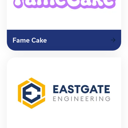
Fame Cake