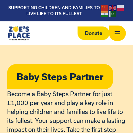
SUPPORTING CHILDREN AND FAMILIES TO
LIVE LIFE TO ITS FULLEST
Donate
Baby Steps Partner
Become a Baby Steps Partner for just
£1,000 per year and play a key role in
helping children and families to live life to
its fullest. Your support can make a lasting
impact on their lives. Take the first step