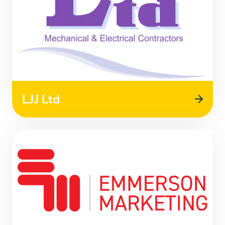
LJJ Ltd