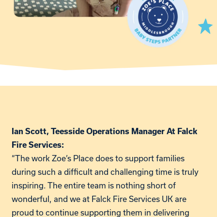
Ian Scott, Teesside Operations Manager At Falck
Fire Services:
“The work Zoe’s Place does to support families
during such a difficult and challenging time is truly
inspiring. The entire team is nothing short of
wonderful, and we at Falck Fire Services UK are
proud to continue supporting them in delivering