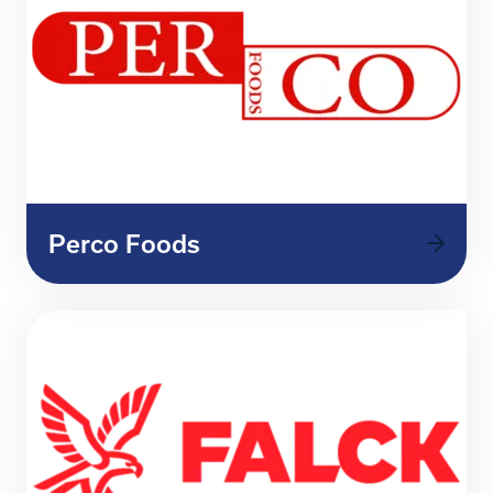
Perco Foods