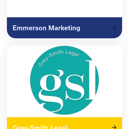
Emmerson Marketing
Grey-Smith Legal