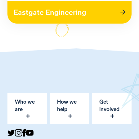
Eastgate Engineering
Who we
How we
Get
are
help
involved