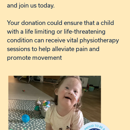
and join us today.
Your donation could ensure that a child
with a life limiting or life-threatening
condition can receive vital physiotherapy
sessions to help alleviate pain and
promote movement