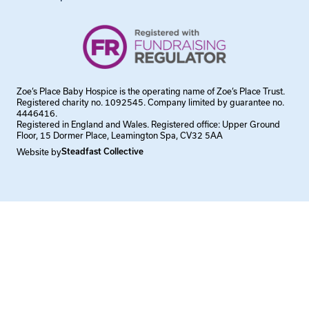
Zoe’s Place Baby Hospice is the operating name of Zoe’s Place Trust.
Registered charity no. 1092545. Company limited by guarantee no.
4446416.
Registered in England and Wales. Registered office: Upper Ground
Floor, 15 Dormer Place, Leamington Spa, CV32 5AA
Website by
Steadfast Collective