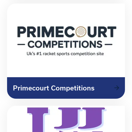
Primecourt Competitions