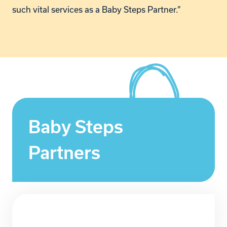
such vital services as a Baby Steps Partner.”
Baby Steps
Partners