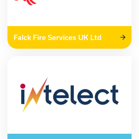
Falck Fire Services UK Ltd