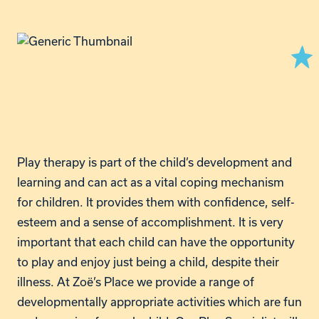
Play therapy is part of the child’s development and
learning and can act as a vital coping mechanism
for children. It provides them with confidence, self-
esteem and a sense of accomplishment. It is very
important that each child can have the opportunity
to play and enjoy just being a child, despite their
illness. At Zoë’s Place we provide a range of
developmentally appropriate activities which are fun