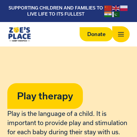
SUPPORTING CHILDREN AND FAMILIES TO
LIVE LIFE TO ITS FULLEST
Donate
Play therapy
Play is the language of a child. It is
important to provide play and stimulation
for each baby during their stay with us.