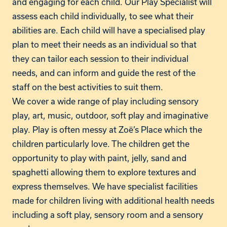
and engaging for each child. Our Play Specialist will
assess each child individually, to see what their
abilities are. Each child will have a specialised play
plan to meet their needs as an individual so that
they can tailor each session to their individual
needs, and can inform and guide the rest of the
staff on the best activities to suit them.
We cover a wide range of play including sensory
play, art, music, outdoor, soft play and imaginative
play. Play is often messy at Zoë’s Place which the
children particularly love. The children get the
opportunity to play with paint, jelly, sand and
spaghetti allowing them to explore textures and
express themselves. We have specialist facilities
made for children living with additional health needs
including a soft play, sensory room and a sensory