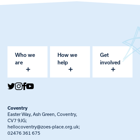
Who we
How we
Get
are
help
involved
Coventry
Easter Way, Ash Green, Coventry,
CV7 9JG;
hellocoventry@zoes-place.org.uk
;
02476 361 675