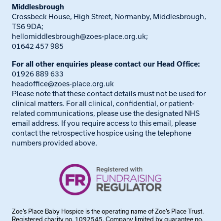
Middlesbrough
Crossbeck House, High Street, Normanby, Middlesbrough,
TS6 9DA;
hellomiddlesbrough@zoes-place.org.uk
;
01642 457 985
For all other enquiries please contact our Head Office:
01926 889 633
headoffice@zoes-place.org.uk
Please note that these contact details must not be used for
clinical matters. For all clinical, confidential, or patient-
related communications, please use the designated NHS
email address. If you require access to this email, please
contact the retrospective hospice using the telephone
numbers provided above.
Zoe’s Place Baby Hospice is the operating name of Zoe’s Place Trust.
Registered charity no. 1092545. Company limited by guarantee no.