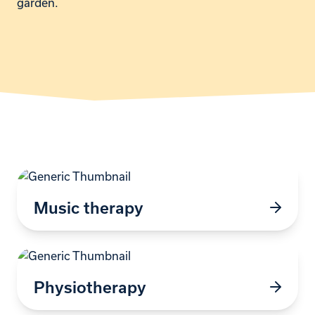
garden.
Music therapy
Physiotherapy