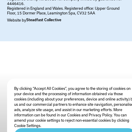
4446416.
Registered in England and Wales. Registered office: Upper Ground
Floor, 15 Dormer Place, Leamington Spa, CV32 5AA
Website by
Steadfast Collective
By clicking “Accept All Cookies”, you agree to the storing of cookies on
your device and the processing of information obtained via those
cookies (including about your preferences, device and online activity) 
us and our commercial partners to enhance site navigation, personalis
ads, analyze site usage, and assist in our marketing efforts. More
information can be found in our Cookies and
Privacy Policy
. You can
amend your cookie settings to reject non-essential cookies by clicking
Cookie Settings.