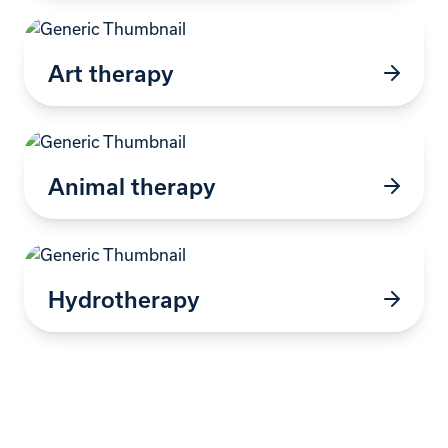
Art therapy
Animal therapy
Hydrotherapy