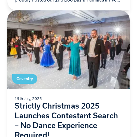
ready for frightful fun…
Coventry
19th July, 2025
Strictly Christmas 2025
Launches Contestant Search
– No Dance Experience
Required!