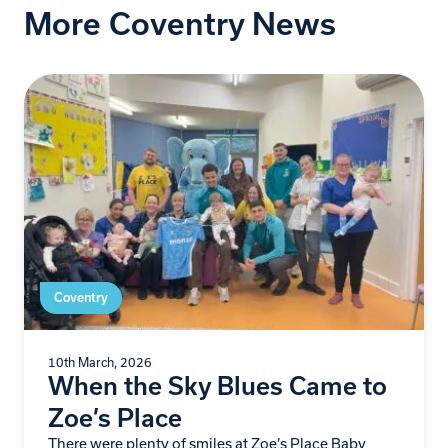
More Coventry News
Coventry
10th March, 2026
When the Sky Blues Came to
Zoe’s Place
There were plenty of smiles at Zoe’s Place Baby