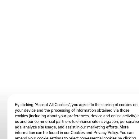
By clicking “Accept All Cookies”, you agree to the storing of cookies on
your device and the processing of information obtained via those
cookies (including about your preferences, device and online activity) 
us and our commercial partners to enhance site navigation, personalis
ads, analyze site usage, and assist in our marketing efforts. More
information can be found in our Cookies and
Privacy Policy
. You can
amend your cookie settings to reject non-essential cookies by clicking