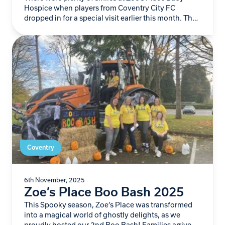
Hospice when players from Coventry City FC
dropped in for a special visit earlier this month. The
Sky Blues team spent…
Coventry
6th November, 2025
Zoe’s Place Boo Bash 2025
This Spooky season, Zoe’s Place was transformed
into a magical world of ghostly delights, as we
proudly hosted our 2nd Boo Bash! Families arrived