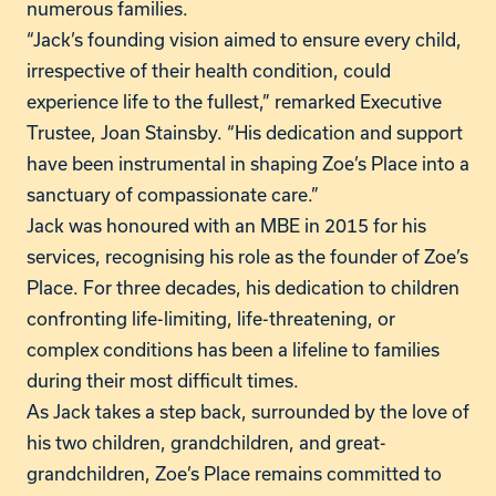
numerous families.
“Jack’s founding vision aimed to ensure every child,
irrespective of their health condition, could
experience life to the fullest,” remarked Executive
Trustee, Joan Stainsby. “His dedication and support
have been instrumental in shaping Zoe’s Place into a
sanctuary of compassionate care.”
Jack was honoured with an MBE in 2015 for his
services, recognising his role as the founder of Zoe’s
Place. For three decades, his dedication to children
confronting life-limiting, life-threatening, or
complex conditions has been a lifeline to families
during their most difficult times.
As Jack takes a step back, surrounded by the love of
his two children, grandchildren, and great-
grandchildren, Zoe’s Place remains committed to