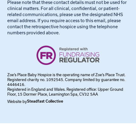
Please note that these contact details must not be used for
clinical matters. For all clinical, confidential, or patient-
related communications, please use the designated NHS
email address. If you require access to this email, please
contact the retrospective hospice using the telephone
numbers provided above.
Zoe’s Place Baby Hospice is the operating name of Zoe’s Place Trust.
Registered charity no. 1092545. Company limited by guarantee no.
4446416.
Registered in England and Wales. Registered office: Upper Ground
Floor, 15 Dormer Place, Leamington Spa, CV32 5AA
Website by
Steadfast Collective