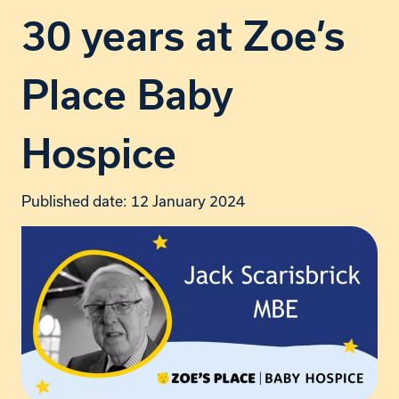
30 years at Zoe’s
Place Baby
Hospice
Published date: 12 January 2024