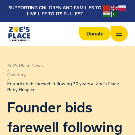
SUPPORTING CHILDREN AND FAMILIES TO
LIVE LIFE TO ITS FULLEST
Donate
Zoë's Place News
Coventry
Founder bids farewell following 30 years at Zoe’s Place
Baby Hospice
Founder bids
farewell following