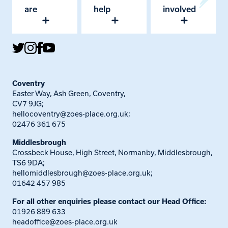
are
help
involved
Coventry
Easter Way, Ash Green, Coventry,
CV7 9JG;
hellocoventry@zoes-place.org.uk
;
02476 361 675
Middlesbrough
Crossbeck House, High Street, Normanby, Middlesbrough,
TS6 9DA;
hellomiddlesbrough@zoes-place.org.uk
;
01642 457 985
For all other enquiries please contact our Head Office:
01926 889 633
headoffice@zoes-place.org.uk