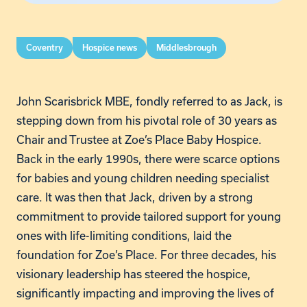
Coventry
Hospice news
Middlesbrough
John Scarisbrick MBE, fondly referred to as Jack, is
stepping down from his pivotal role of 30 years as
Chair and Trustee at Zoe’s Place Baby Hospice.
Back in the early 1990s, there were scarce options
for babies and young children needing specialist
care. It was then that Jack, driven by a strong
commitment to provide tailored support for young
ones with life-limiting conditions, laid the
foundation for Zoe’s Place. For three decades, his
visionary leadership has steered the hospice,
significantly impacting and improving the lives of