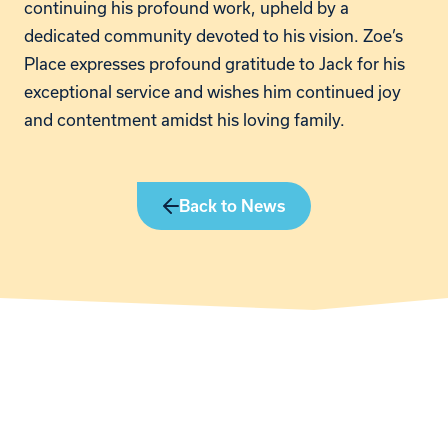
continuing his profound work, upheld by a
dedicated community devoted to his vision. Zoe’s
Place expresses profound gratitude to Jack for his
exceptional service and wishes him continued joy
and contentment amidst his loving family.
Back to News