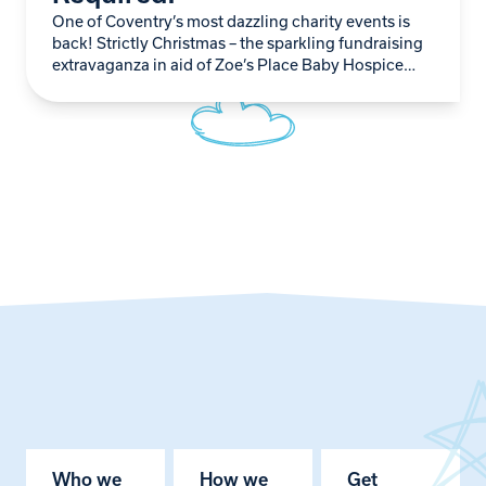
One of Coventry’s most dazzling charity events is
back! Strictly Christmas – the sparkling fundraising
extravaganza in aid of Zoe’s Place Baby Hospice
Coventry – is officially recruiting novice dancers…
Who we
How we
Get