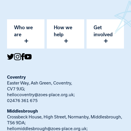
Who we
How we
Get
are
help
involved
Coventry
Easter Way, Ash Green, Coventry,
CV7 9JG;
hellocoventry@zoes-place.org.uk
;
02476 361 675
Middlesbrough
Crossbeck House, High Street, Normanby, Middlesbrough,
TS6 9DA;
hellomiddlesbrough@zoes-place.org.uk
;