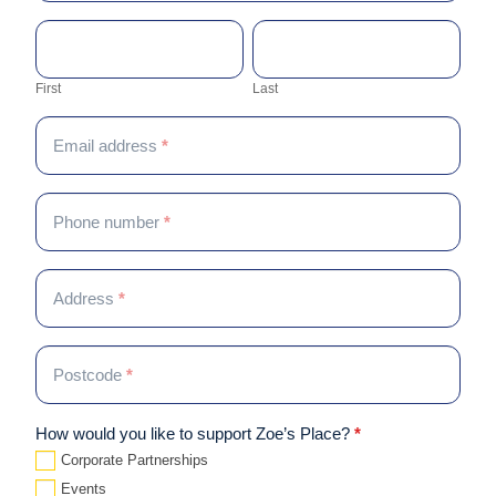
are
First
Last
human,
Contact name
*
leave
this
First
Last
field
blank.
Email address
*
Phone number
*
Address
*
Postcode
*
How would you like to support Zoe’s Place?
*
Corporate Partnerships
Events