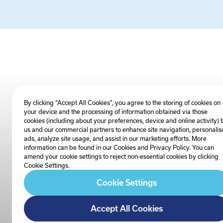
By clicking “Accept All Cookies”, you agree to the storing of cookies on
your device and the processing of information obtained via those
cookies (including about your preferences, device and online activity) 
us and our commercial partners to enhance site navigation, personalis
ads, analyze site usage, and assist in our marketing efforts. More
information can be found in our Cookies and
Privacy Policy
. You can
amend your cookie settings to reject non-essential cookies by clicking
Cookie Settings.
Cookie Settings
Accept All Cookies