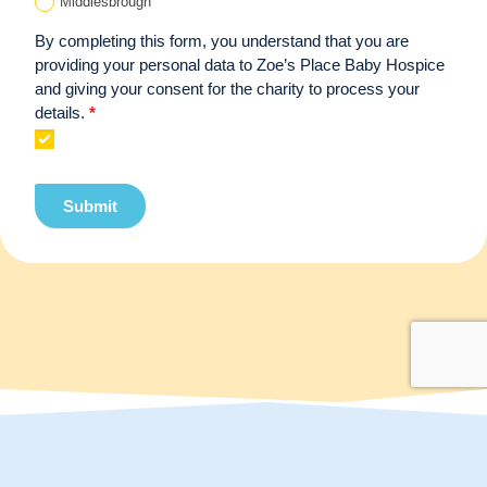
Middlesbrough
By completing this form, you understand that you are
providing your personal data to Zoe’s Place Baby Hospice
and giving your consent for the charity to process your
details.
*
Submit