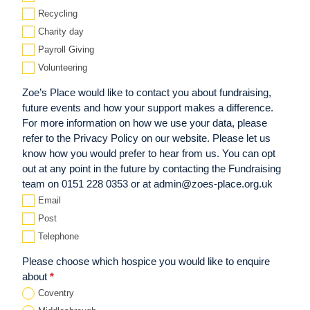
Recycling
Charity day
Payroll Giving
Volunteering
Zoe’s Place would like to contact you about fundraising,
future events and how your support makes a difference.
For more information on how we use your data, please
refer to the Privacy Policy on our website. Please let us
know how you would prefer to hear from us. You can opt
out at any point in the future by contacting the Fundraising
team on 0151 228 0353 or at admin@zoes-place.org.uk
Email
Post
Telephone
Please choose which hospice you would like to enquire
about
*
Coventry