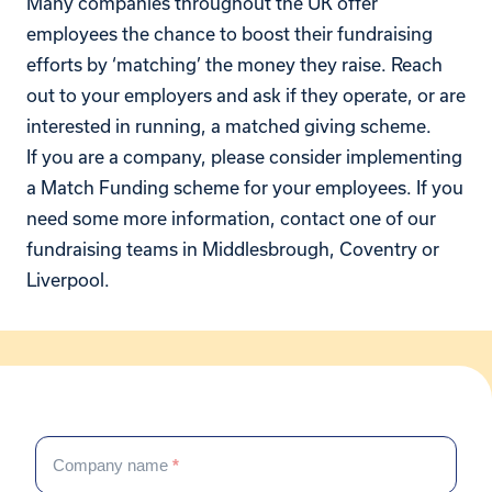
Many companies throughout the UK offer
employees the chance to boost their fundraising
efforts by ‘matching’ the money they raise. Reach
out to your employers and ask if they operate, or are
interested in running, a matched giving scheme.
If you are a company, please consider implementing
a Match Funding scheme for your employees. If you
need some more information, contact one of our
fundraising teams in Middlesbrough, Coventry or
Liverpool.
Corporate
If
enquiry
Company name
*
you