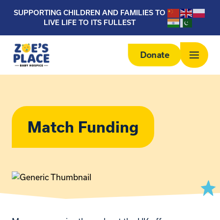
SUPPORTING CHILDREN AND FAMILIES TO
LIVE LIFE TO ITS FULLEST
Donate
Match Funding