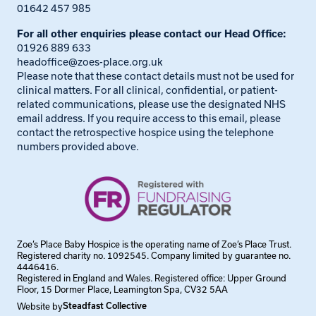
01642 457 985
For all other enquiries please contact our Head Office:
01926 889 633
headoffice@zoes-place.org.uk
Please note that these contact details must not be used for
clinical matters. For all clinical, confidential, or patient-
related communications, please use the designated NHS
email address. If you require access to this email, please
contact the retrospective hospice using the telephone
numbers provided above.
Zoe’s Place Baby Hospice is the operating name of Zoe’s Place Trust.
Registered charity no. 1092545. Company limited by guarantee no.
4446416.
Registered in England and Wales. Registered office: Upper Ground
Floor, 15 Dormer Place, Leamington Spa, CV32 5AA
Website by
Steadfast Collective