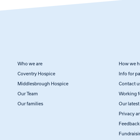
Who we are
How we h
Coventry Hospice
Info for p
Middlesbrough Hospice
Contact u
Our Team
Working f
Our families
Our lates
Privacy a
Feedback
Fundraisi