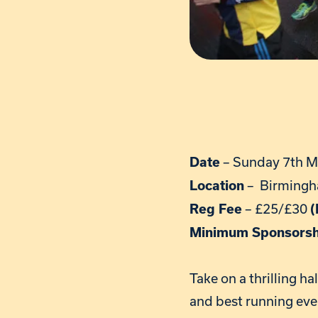
– Sunday 7th M
Date
– Birmingh
Location
– £25/£30
Reg Fee
(
Minimum Sponsors
Take on a thrilling h
and best running eve