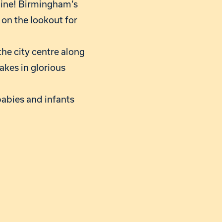
line! Birmingham’s
 on the lookout for
the city centre along
akes in glorious
babies and infants