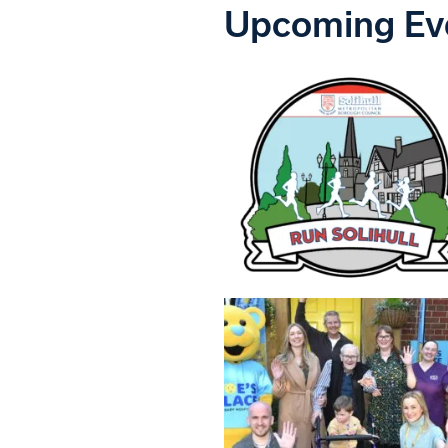
Upcoming Ev