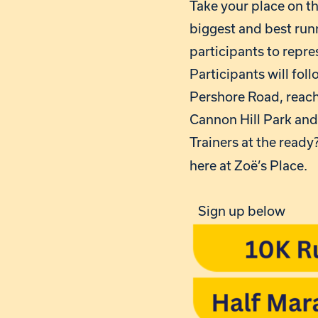
Take your place on t
biggest and best runn
participants to repre
Participants will fol
Pershore Road, reachi
Cannon Hill Park an
Trainers at the ready?
here at Zoë’s Place.
Sign up below