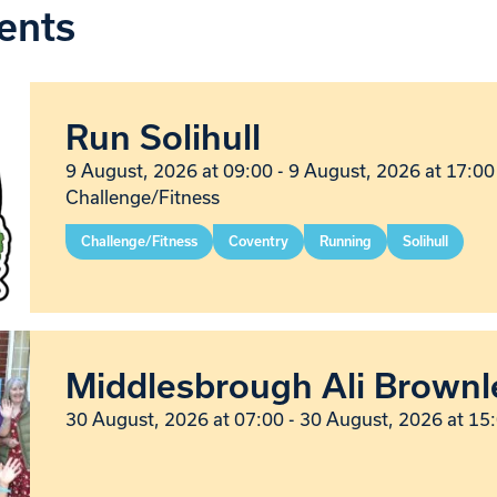
ents
Run Solihull
9 August, 2026 at 09:00 - 9 August, 2026 at 17:00
Challenge/Fitness
Challenge/Fitness
Coventry
Running
Solihull
Middlesbrough Ali Brownl
30 August, 2026 at 07:00 - 30 August, 2026 at 15