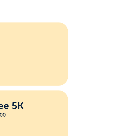
ee 5K
:00