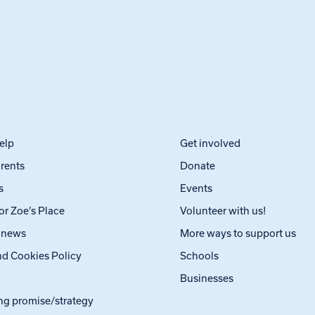
elp
Get involved
arents
Donate
s
Events
or Zoe’s Place
Volunteer with us!
t news
More ways to support us
nd Cookies Policy
Schools
Businesses
ng promise/strategy