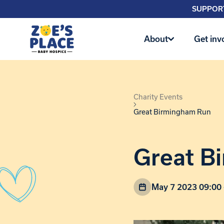
SUPPORT
About
Get inv
Charity Events
Great Birmingham Run
Great B
May 7 2023 09:00 