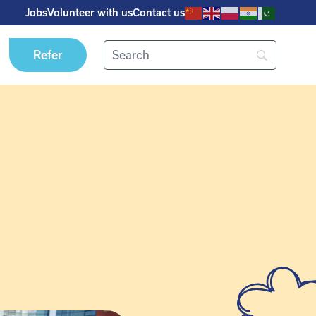
Jobs
Volunteer with us
Contact us
Refer