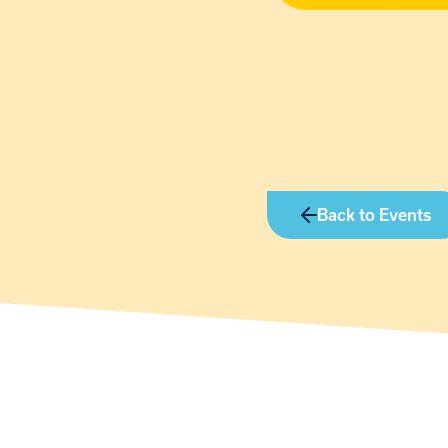
Back to Events