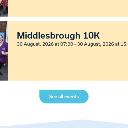
Middlesbrough 10K
30 August, 2026 at 07:00 - 30 August, 2026 at 15
See all events