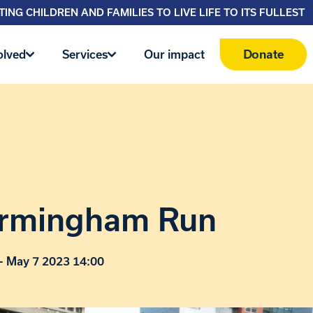
ING CHILDREN AND FAMILIES TO LIVE LIFE TO ITS FULLEST
Donate
olved
Services
Our impact
irmingham Run
- May 7 2023 14:00