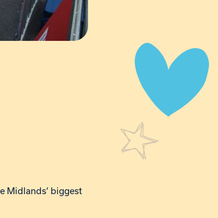
the Midlands’ biggest