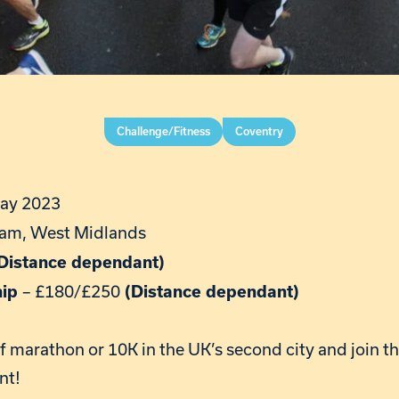
Challenge/Fitness
Coventry
ay 2023
am, West Midlands
Distance dependant)
– £180/£250
hip
(Distance dependant)
alf marathon or 10K in the UK’s second city and join 
nt!