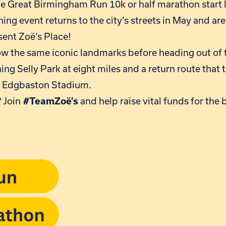
he Great Birmingham Run 10k or half marathon start 
ing event returns to the city’s streets in May and are
sent Zoë’s Place!
low the same iconic landmarks before heading out of 
ng Selly Park at eight miles and a return route that t
d Edgbaston Stadium.
 Join
and help raise vital funds for the 
#TeamZoë’s