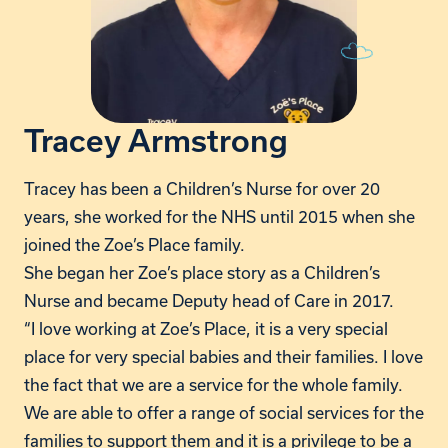
Tracey Armstrong
Tracey has been a Children’s Nurse for over 20
years, she worked for the NHS until 2015 when she
joined the Zoe’s Place family.
She began her Zoe’s place story as a Children’s
Nurse and became Deputy head of Care in 2017.
“I love working at Zoe’s Place, it is a very special
place for very special babies and their families. I love
the fact that we are a service for the whole family.
We are able to offer a range of social services for the
families to support them and it is a privilege to be a