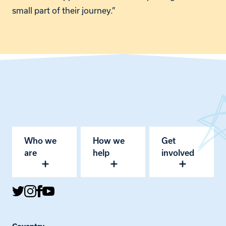
small part of their journey.”
Who we
How we
Get
are
help
involved