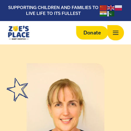
SUPPORTING CHILDREN AND FAMILIES TO
LIVE LIFE TO ITS FULLEST
Donate