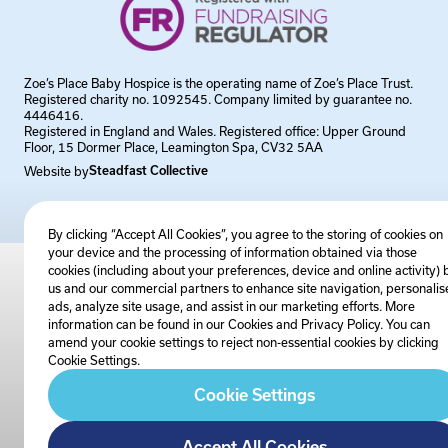
Zoe’s Place Baby Hospice is the operating name of Zoe’s Place Trust.
Registered charity no. 1092545. Company limited by guarantee no.
4446416.
Registered in England and Wales. Registered office: Upper Ground
Floor, 15 Dormer Place, Leamington Spa, CV32 5AA
Website by
Steadfast Collective
By clicking “Accept All Cookies”, you agree to the storing of cookies on
your device and the processing of information obtained via those
cookies (including about your preferences, device and online activity) 
us and our commercial partners to enhance site navigation, personalis
ads, analyze site usage, and assist in our marketing efforts. More
information can be found in our Cookies and
Privacy Policy
. You can
amend your cookie settings to reject non-essential cookies by clicking
Cookie Settings.
Cookie Settings
Accept All Cookies