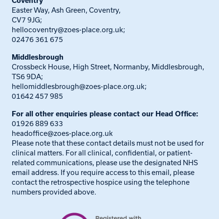
Coventry
Easter Way, Ash Green, Coventry,
CV7 9JG;
hellocoventry@zoes-place.org.uk
;
02476 361 675
Middlesbrough
Crossbeck House, High Street, Normanby, Middlesbrough,
TS6 9DA;
hellomiddlesbrough@zoes-place.org.uk
;
01642 457 985
For all other enquiries please contact our Head Office:
01926 889 633
headoffice@zoes-place.org.uk
Please note that these contact details must not be used for
clinical matters. For all clinical, confidential, or patient-
related communications, please use the designated NHS
email address. If you require access to this email, please
contact the retrospective hospice using the telephone
numbers provided above.