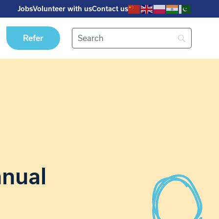
Jobs
Volunteer with us
Contact us
Refer
nnual