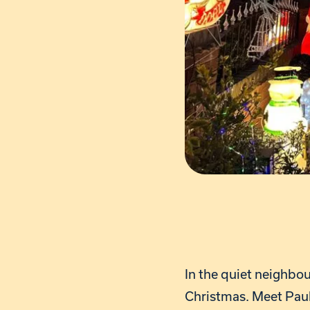
In the quiet neighbo
Christmas. Meet Paul