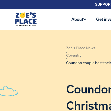
SUPPORT
About
Get inv
Zoë's Place News
Coventry
Coundon couple host their
Coundon 
Christma