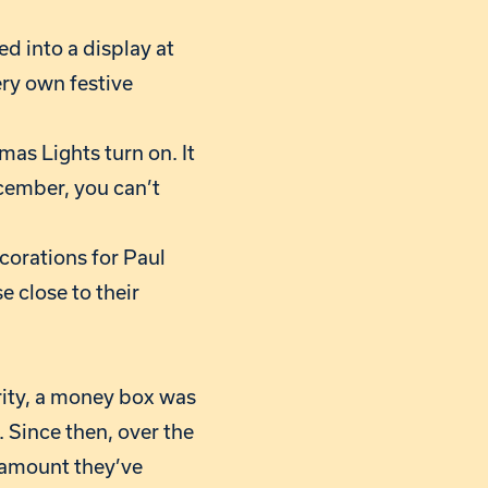
d into a display at
ery own festive
as Lights turn on. It
cember, you can’t
ecorations for Paul
e close to their
rity, a money box was
 Since then, over the
 amount they’ve