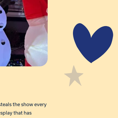
steals the show every
splay that has