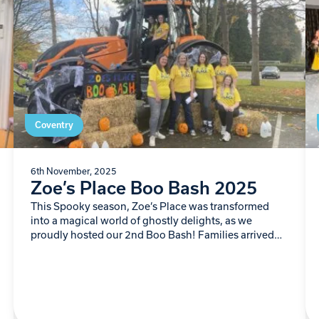
Coventry
6th November, 2025
Zoe’s Place Boo Bash 2025
This Spooky season, Zoe’s Place was transformed
into a magical world of ghostly delights, as we
proudly hosted our 2nd Boo Bash! Families arrived
ready for frightful fun…