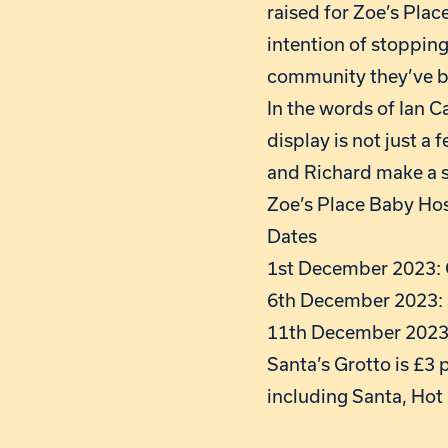
raised for Zoe’s Pla
intention of stopping.
community they’ve b
In the words of Ian 
display is not just a
and Richard make a si
Zoe’s Place Baby Hosp
Dates
1st December 2023: C
6th December 2023: 
11th December 2023:
Santa’s Grotto is £3 p
including Santa, Hot