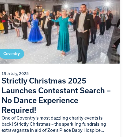
Coventry
19th July, 2025
Strictly Christmas 2025
Launches Contestant Search –
No Dance Experience
Required!
One of Coventry’s most dazzling charity events is
back! Strictly Christmas – the sparkling fundraising
extravaganza in aid of Zoe’s Place Baby Hospice
Coventry – is officially recruiting novice dancers…