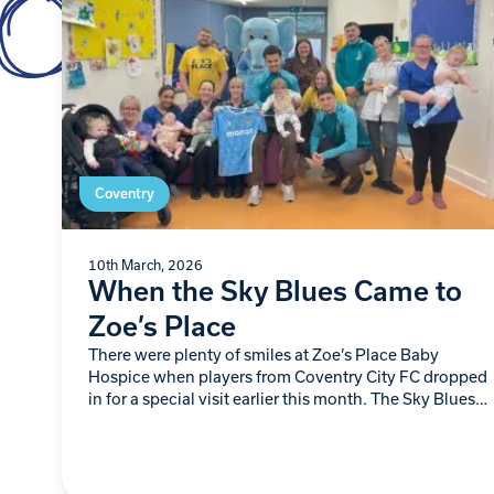
Coventry
10th March, 2026
When the Sky Blues Came to
Zoe’s Place
There were plenty of smiles at Zoe’s Place Baby
Hospice when players from Coventry City FC dropped
in for a special visit earlier this month. The Sky Blues
team spent…