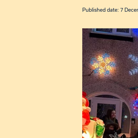
Published date: 7 Dec