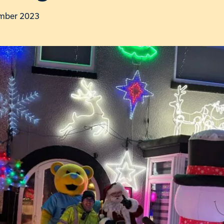
ember 2023