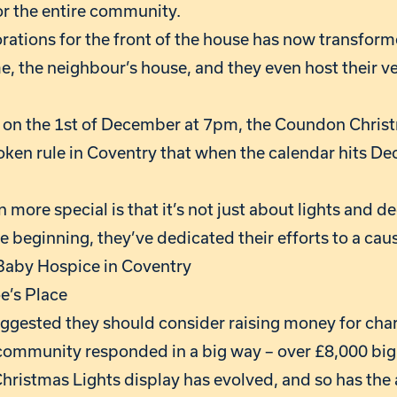
or the entire community.
ations for the front of the house has now transforme
e, the neighbour’s house, and they even host their v
, on the 1st of December at 7pm, the Coundon Christm
en rule in Coventry that when the calendar hits De
more special is that it’s not just about lights and d
 beginning, they’ve dedicated their efforts to a caus
 Baby Hospice in Coventry
e’s Place
suggested they should consider raising money for cha
community responded in a big way – over £8,000 big.
hristmas Lights display has evolved, and so has the