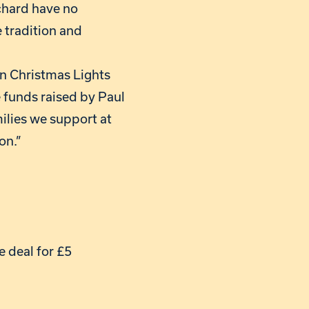
chard have no
e tradition and
on Christmas Lights
e funds raised by Paul
milies we support at
on.”
e deal for £5