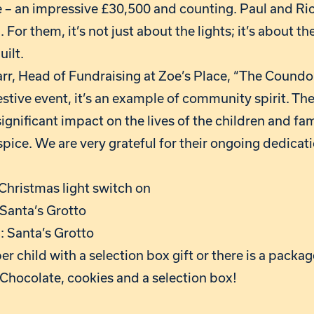
ce – an impressive £30,500 and counting. Paul and Ri
 For them, it’s not just about the lights; it’s about th
uilt.
Carr, Head of Fundraising at Zoe’s Place, “The Cound
 festive event, it’s an example of community spirit. Th
gnificant impact on the lives of the children and fa
ice. We are very grateful for their ongoing dedicati
hristmas light switch on
Santa’s Grotto
 Santa’s Grotto
er child with a selection box gift or there is a packag
 Chocolate, cookies and a selection box!