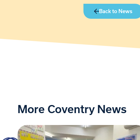
Back to News
More Coventry News