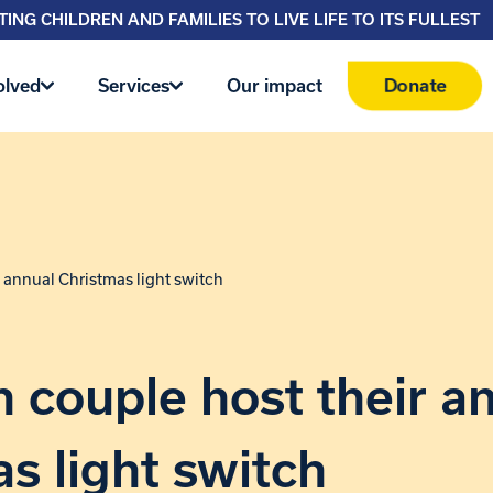
ING CHILDREN AND FAMILIES TO LIVE LIFE TO ITS FULLEST
Donate
olved
Services
Our impact
 annual Christmas light switch
couple host their a
s light switch