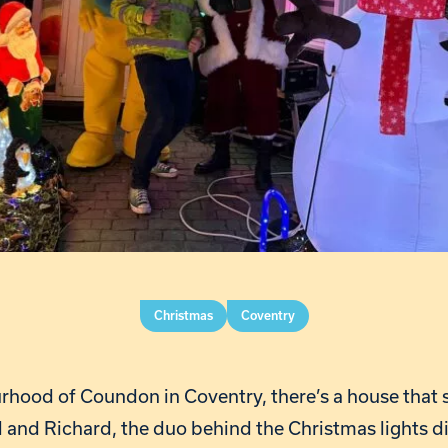
Christmas
Coventry
urhood of Coundon in Coventry, there’s a house that 
 and Richard, the duo behind the Christmas lights di