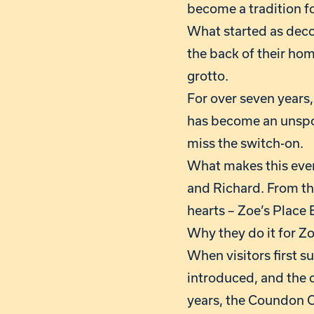
become a tradition f
What started as decor
the back of their hom
grotto.
For over seven years
has become an unspok
miss the switch-on.
What makes this even 
and Richard. From the
hearts – Zoe’s Place
Why they do it for Zo
When visitors first 
introduced, and the 
years, the Coundon C